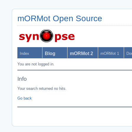
mORMot Open Source
Blog
mORMot 2
Index
mORMot 1
Do
You are not logged in.
Info
Your search returned no hits.
Go back