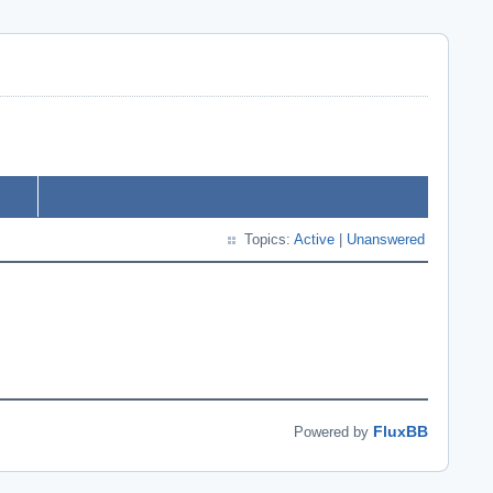
Topics:
Active
|
Unanswered
FluxBB
Powered by