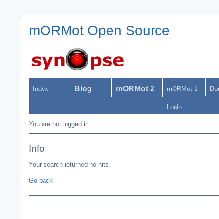
mORMot Open Source
Blog
mORMot 2
Index
mORMot 1
Do
Login
You are not logged in.
Info
Your search returned no hits.
Go back