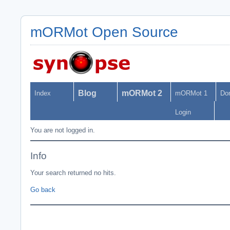
mORMot Open Source
Blog
mORMot 2
Index
mORMot 1
Do
Login
You are not logged in.
Info
Your search returned no hits.
Go back