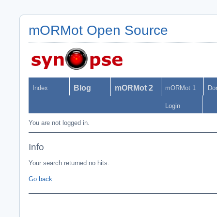
mORMot Open Source
Blog
mORMot 2
Index
mORMot 1
Do
Login
You are not logged in.
Info
Your search returned no hits.
Go back