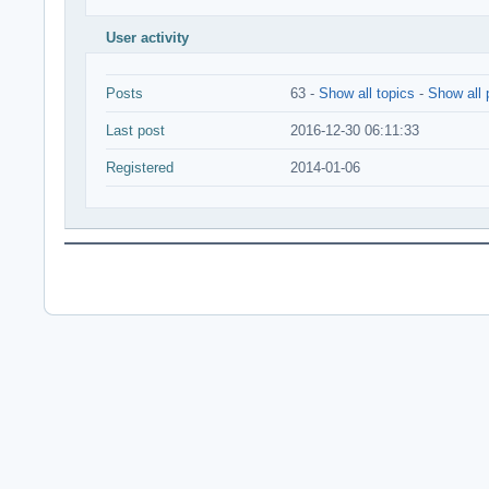
User activity
Posts
63 -
Show all topics
-
Show all 
Last post
2016-12-30 06:11:33
Registered
2014-01-06