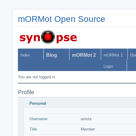
mORMot Open Source
Blog
mORMot 2
Index
mORMot 1
Do
Login
You are not logged in.
Profile
Personal
Username
avista
Title
Member