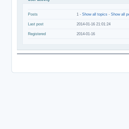
Posts
1 -
Show all topics
-
Show all p
Last post
2014-01-16 21:01:24
Registered
2014-01-16