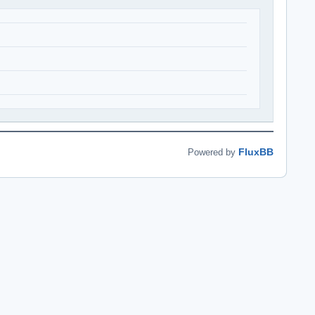
FluxBB
Powered by