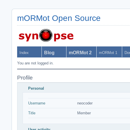
mORMot Open Source
Blog
mORMot 2
Index
mORMot 1
Do
You are not logged in.
Profile
Personal
Username
neocoder
Title
Member
User activity