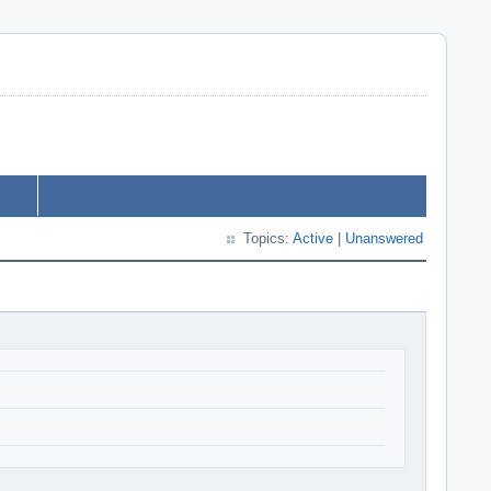
Topics:
Active
|
Unanswered