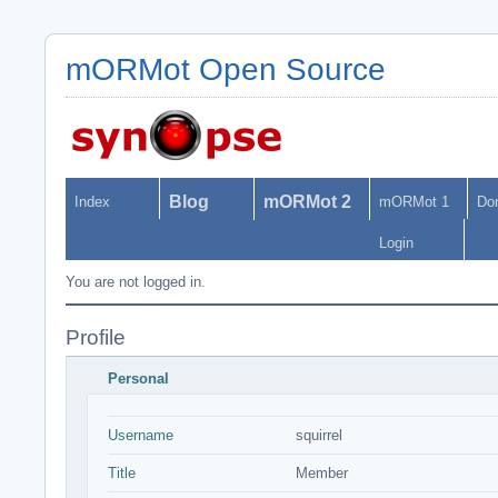
mORMot Open Source
Blog
mORMot 2
Index
mORMot 1
Do
Login
You are not logged in.
Profile
Personal
Username
squirrel
Title
Member