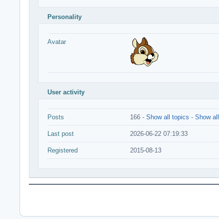
Personality
Avatar
User activity
Posts
166 -
Show all topics
-
Show all
Last post
2026-06-22 07:19:33
Registered
2015-08-13