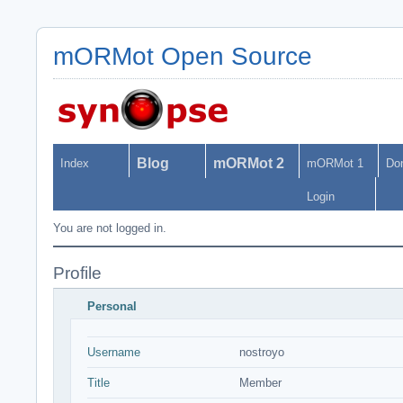
mORMot Open Source
Blog
mORMot 2
Index
mORMot 1
Do
Login
You are not logged in.
Profile
Personal
Username
nostroyo
Title
Member