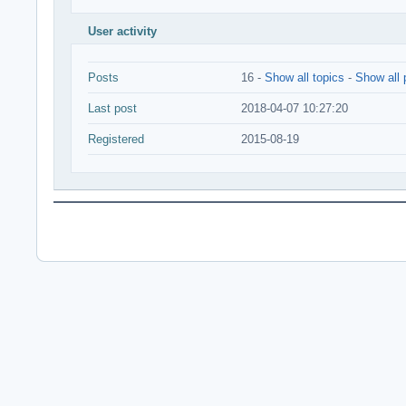
User activity
Posts
16 -
Show all topics
-
Show all 
Last post
2018-04-07 10:27:20
Registered
2015-08-19