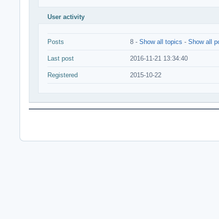
User activity
Posts
8 -
Show all topics
-
Show all p
Last post
2016-11-21 13:34:40
Registered
2015-10-22