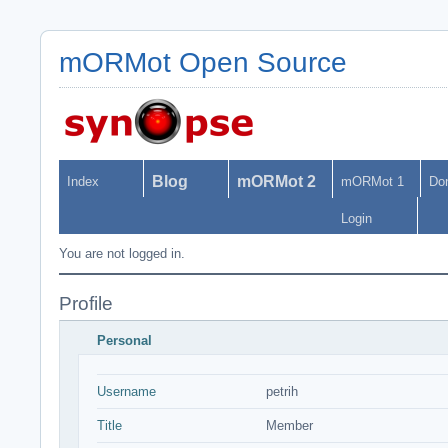
mORMot Open Source
Blog
mORMot 2
Index
mORMot 1
Do
Login
You are not logged in.
Profile
Personal
Username
petrih
Title
Member