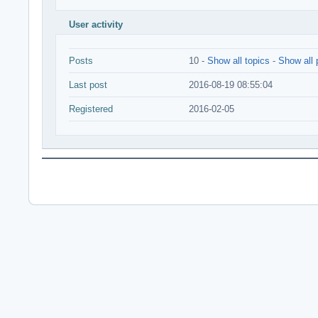
User activity
Posts
10 -
Show all topics
-
Show all 
Last post
2016-08-19 08:55:04
Registered
2016-02-05