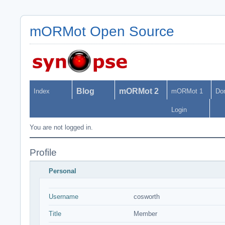
mORMot Open Source
Blog
mORMot 2
Index
mORMot 1
Do
Login
You are not logged in.
Profile
Personal
Username
cosworth
Title
Member