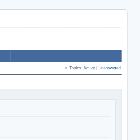
Topics:
Active
|
Unanswered