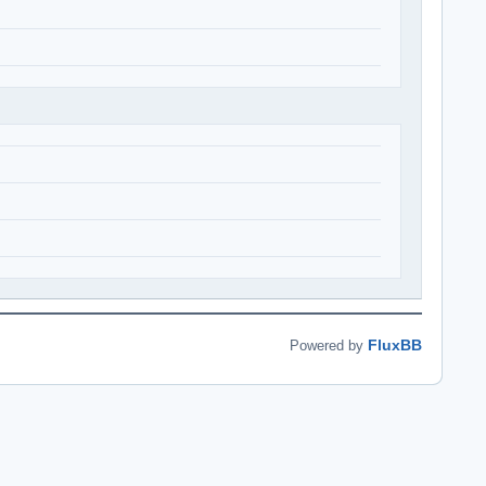
FluxBB
Powered by