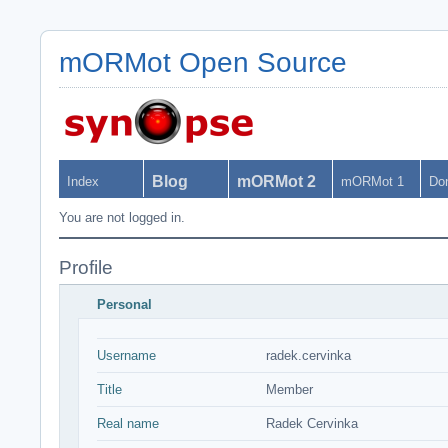
mORMot Open Source
Blog
mORMot 2
Index
mORMot 1
Do
You are not logged in.
Profile
Personal
Username
radek.cervinka
Title
Member
Real name
Radek Cervinka