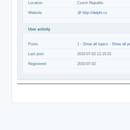
Location
Czech Republic
Website
http://delphi.cz
User activity
Posts
1 -
Show all topics
-
Show all p
Last post
2010-07-02 12:15:01
Registered
2010-07-02