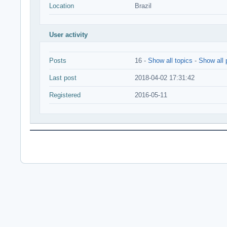
Location
Brazil
User activity
Posts
16 -
Show all topics
-
Show all 
Last post
2018-04-02 17:31:42
Registered
2016-05-11