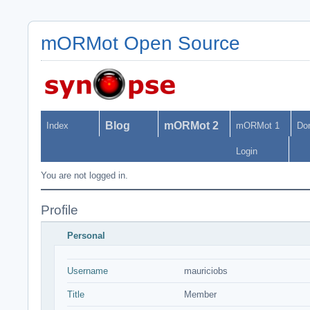
mORMot Open Source
Blog
mORMot 2
Index
mORMot 1
Do
Login
You are not logged in.
Profile
Personal
Username
mauriciobs
Title
Member