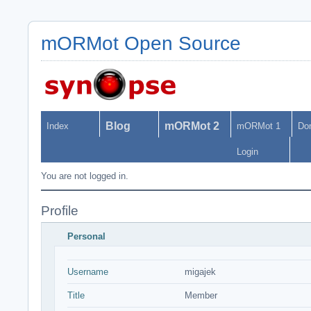
mORMot Open Source
Blog
mORMot 2
Index
mORMot 1
Do
Login
You are not logged in.
Profile
Personal
Username
migajek
Title
Member