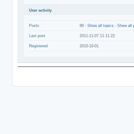
User activity
Posts
89 -
Show all topics
-
Show all 
Last post
2011-11-07 11:11:22
Registered
2010-10-01