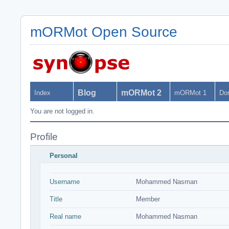
mORMot Open Source
Blog
mORMot 2
Index
mORMot 1
Do
You are not logged in.
Profile
Personal
Username
Mohammed Nasman
Title
Member
Real name
Mohammed Nasman