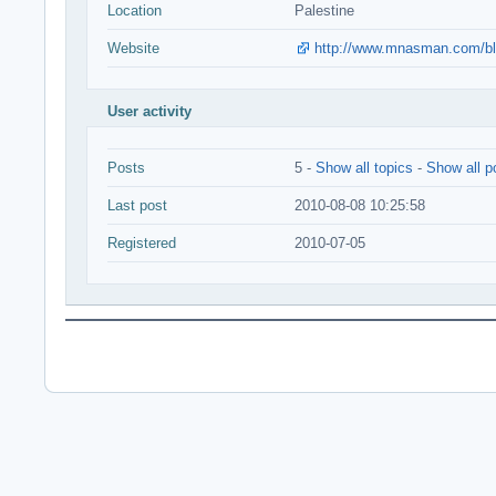
Location
Palestine
Website
http://www.mnasman.com/b
User activity
Posts
5 -
Show all topics
-
Show all p
Last post
2010-08-08 10:25:58
Registered
2010-07-05