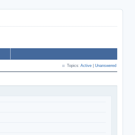
Topics:
Active
|
Unanswered