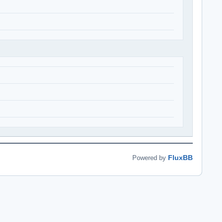
FluxBB
Powered by