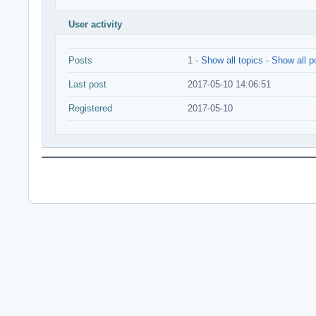
User activity
Posts
1 -
Show all topics
-
Show all p
Last post
2017-05-10 14:06:51
Registered
2017-05-10