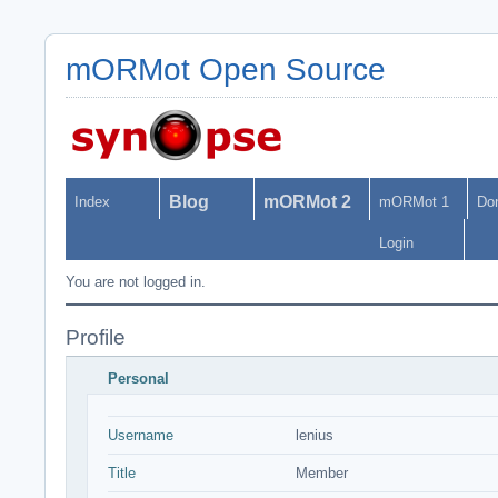
mORMot Open Source
Blog
mORMot 2
Index
mORMot 1
Do
Login
You are not logged in.
Profile
Personal
Username
lenius
Title
Member