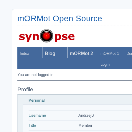
mORMot Open Source
Blog
mORMot 2
Index
mORMot 1
Do
Login
You are not logged in.
Profile
Personal
Username
AndrzejB
Title
Member