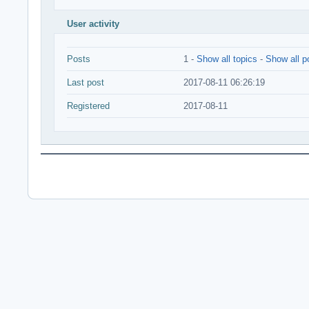
User activity
Posts
1 -
Show all topics
-
Show all p
Last post
2017-08-11 06:26:19
Registered
2017-08-11