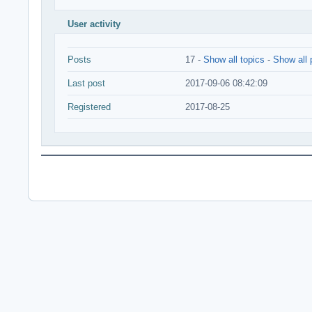
User activity
Posts
17 -
Show all topics
-
Show all 
Last post
2017-09-06 08:42:09
Registered
2017-08-25