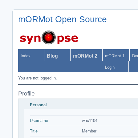
mORMot Open Source
Blog
mORMot 2
Index
mORMot 1
Do
Login
You are not logged in.
Profile
Personal
Username
wac1104
Title
Member