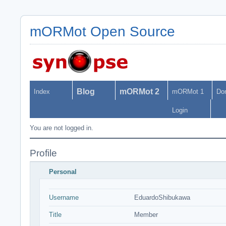
mORMot Open Source
Blog
mORMot 2
Index
mORMot 1
Do
Login
You are not logged in.
Profile
Personal
Username
EduardoShibukawa
Title
Member