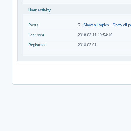
User activity
Posts
5 -
Show all topics
-
Show all p
Last post
2018-03-11 19:54:10
Registered
2018-02-01