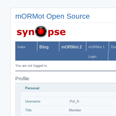
mORMot Open Source
Blog
mORMot 2
Index
mORMot 1
Do
Login
You are not logged in.
Profile
Personal
Username
-Pol_S-
Title
Member