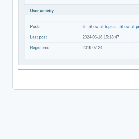
User activity
Posts
6 -
Show all topics
-
Show all p
Last post
2024-06-18 15:18:47
Registered
2019-07-24