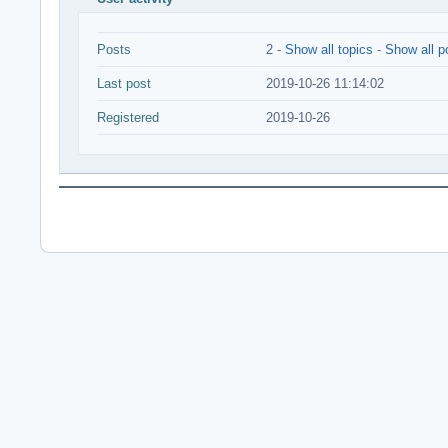
Posts
2 -
Show all topics
-
Show all p
Last post
2019-10-26 11:14:02
Registered
2019-10-26