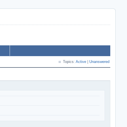
Topics:
Active
|
Unanswered