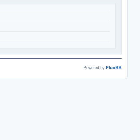
FluxBB
Powered by