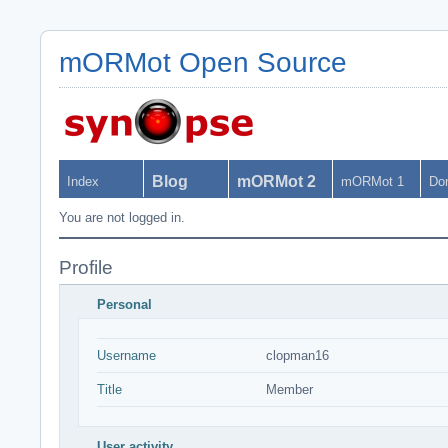
mORMot Open Source
Blog
mORMot 2
Index
mORMot 1
Do
You are not logged in.
Profile
Personal
Username
clopman16
Title
Member
User activity