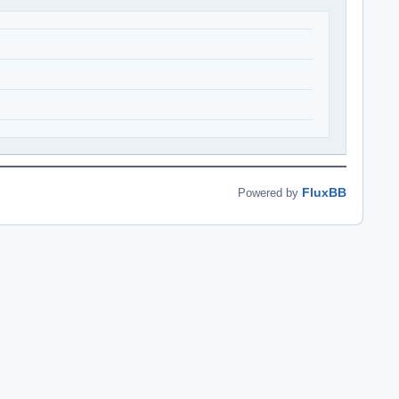
FluxBB
Powered by