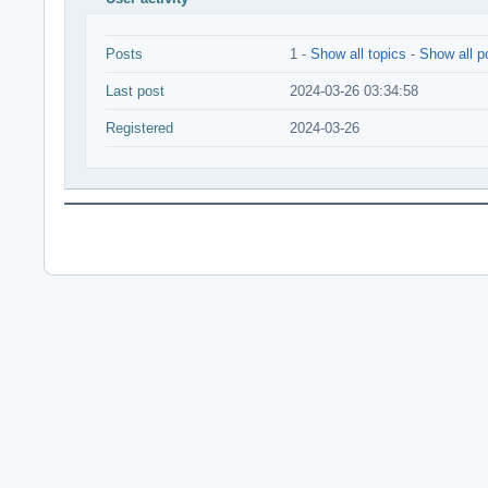
Posts
1 -
Show all topics
-
Show all p
Last post
2024-03-26 03:34:58
Registered
2024-03-26