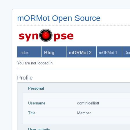
mORMot Open Source
Blog
mORMot 2
Index
mORMot 1
Do
You are not logged in.
Profile
Personal
Username
dominicelliott
Title
Member
User activity