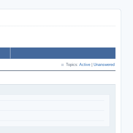
Topics:
Active
|
Unanswered