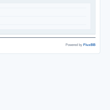
FluxBB
Powered by