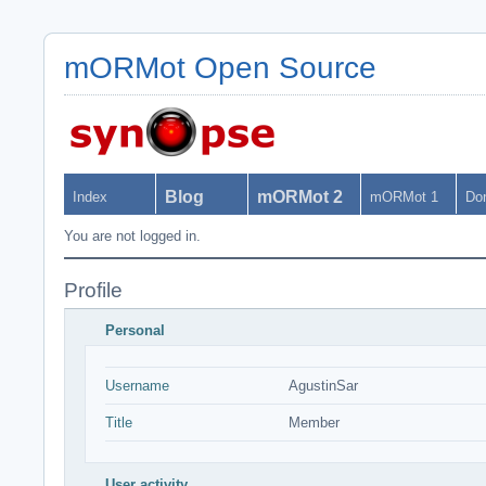
mORMot Open Source
Blog
mORMot 2
Index
mORMot 1
Do
You are not logged in.
Profile
Personal
Username
AgustinSar
Title
Member
User activity