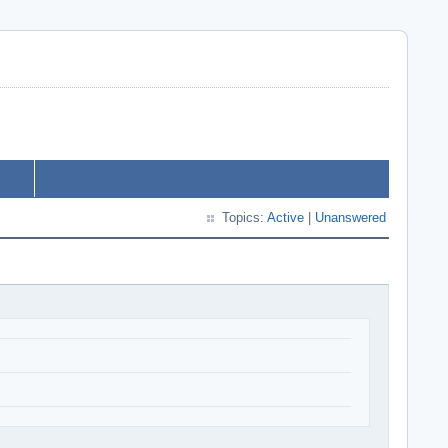
Topics:
Active
|
Unanswered