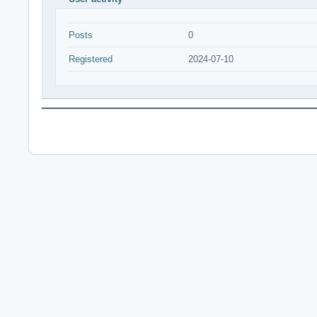
Posts
0
Registered
2024-07-10