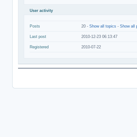
User activity
Posts
20 -
Show all topics
-
Show all 
Last post
2010-12-23 06:13:47
Registered
2010-07-22