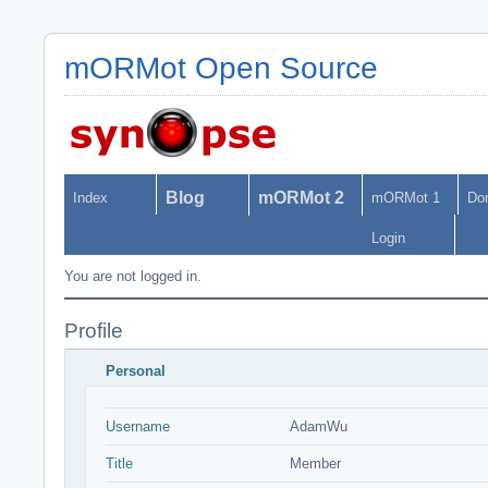
mORMot Open Source
Blog
mORMot 2
Index
mORMot 1
Do
Login
You are not logged in.
Profile
Personal
Username
AdamWu
Title
Member