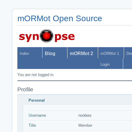
mORMot Open Source
Blog
mORMot 2
Index
mORMot 1
Do
Login
You are not logged in.
Profile
Personal
Username
noobies
Title
Member