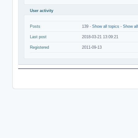
User activity
Posts
139 -
Show all topics
-
Show all
Last post
2018-03-21 13:09:21
Registered
2011-09-13