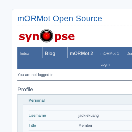
mORMot Open Source
Blog
mORMot 2
Index
mORMot 1
Do
Login
You are not logged in.
Profile
Personal
Username
jackiekuang
Title
Member