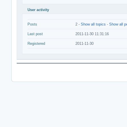
User activity
Posts
2 -
Show all topics
-
Show all p
Last post
2011-11-30 11:31:16
Registered
2011-11-30