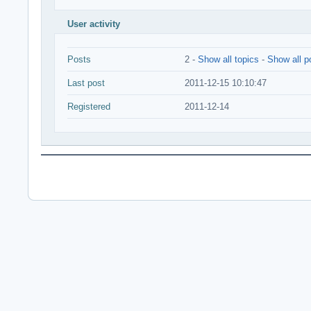
User activity
Posts
2 -
Show all topics
-
Show all p
Last post
2011-12-15 10:10:47
Registered
2011-12-14