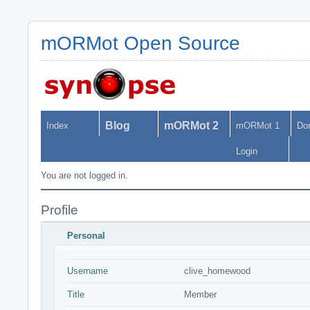
mORMot Open Source
Blog
mORMot 2
Index
mORMot 1
Do
Login
You are not logged in.
Profile
Personal
Username
clive_homewood
Title
Member