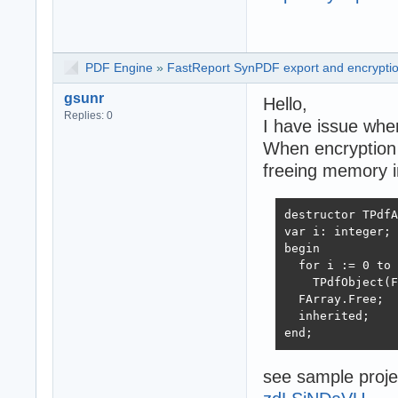
PDF Engine
»
FastReport SynPDF export and encryptio
gsunr
Hello,
Replies: 0
I have issue whe
When encryption i
freeing memory i
destructor TPdfA
var i: integer;

begin

  for i := 0 to 
    TPdfObject(F
  FArray.Free;

  inherited;

end;
see sample proj