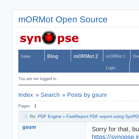
mORMot Open Source
Blog
mORMot 2
Index
mORMot 1
Do
Login
You are not logged in.
Index
»
Search
»
Posts by gsunr
Pages:
1
Re:
PDF Engine
»
FastReport PDF export using SynPD
gsunr
Sorry for that, b
https://synopse.