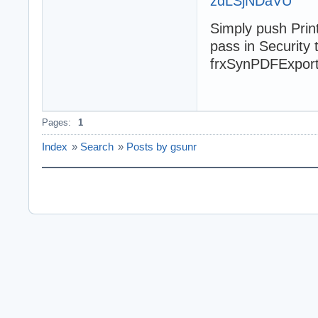
zdLSjNDaVU
Simply push Prin
pass in Security 
frxSynPDFExport 
Pages:
1
Index
»
Search
»
Posts by gsunr