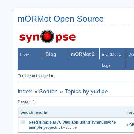
mORMot Open Source
Blog
mORMot 2
Index
mORMot 1
Do
Login
You are not logged in.
Index
»
Search
»
Topics by yudipe
Pages:
1
Search results
For
Need simple MVC web app using synmustache
mOR
sample project...
by yudipe