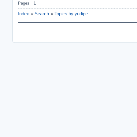
Pages:
1
Index
»
Search
»
Topics by yudipe