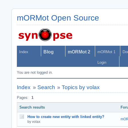
mORMot Open Source
Blog
mORMot 2
Index
mORMot 1
Do
Login
You are not logged in.
Index
»
Search
»
Topics by volax
Pages:
1
Search results
For
How to create new entity with linked entity?
mOR
by volax