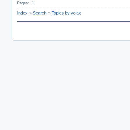
Pages:
1
Index
»
Search
»
Topics by volax