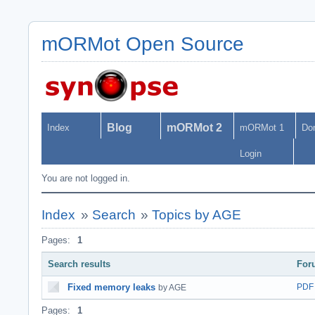
mORMot Open Source
Blog
mORMot 2
Index
mORMot 1
Do
Login
You are not logged in.
Index
»
Search
»
Topics by AGE
Pages:
1
Search results
For
Fixed memory leaks
PDF
by AGE
Pages:
1