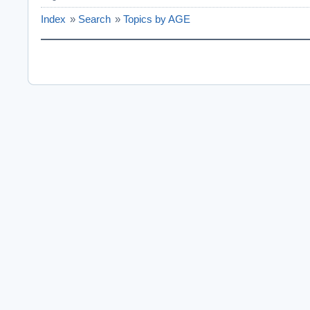
Index
»
Search
»
Topics by AGE