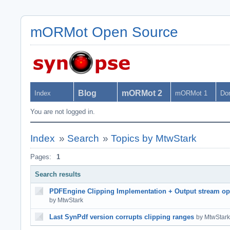
mORMot Open Source
Blog
mORMot 2
Index
mORMot 1
Do
You are not logged in.
Index
»
Search
»
Topics by MtwStark
Pages:
1
Search results
PDFEngine Clipping Implementation + Output stream op
by MtwStark
Last SynPdf version corrupts clipping ranges
by MtwStark