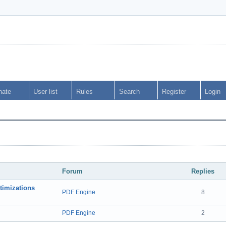
nate
User list
Rules
Search
Register
Login
Forum
Replies
timizations
PDF Engine
8
PDF Engine
2