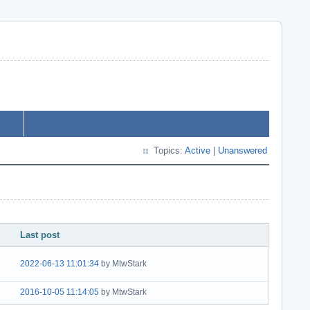
Topics:
Active
|
Unanswered
Last post
2022-06-13 11:01:34
by MtwStark
2016-10-05 11:14:05
by MtwStark