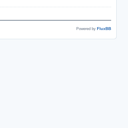
FluxBB
Powered by