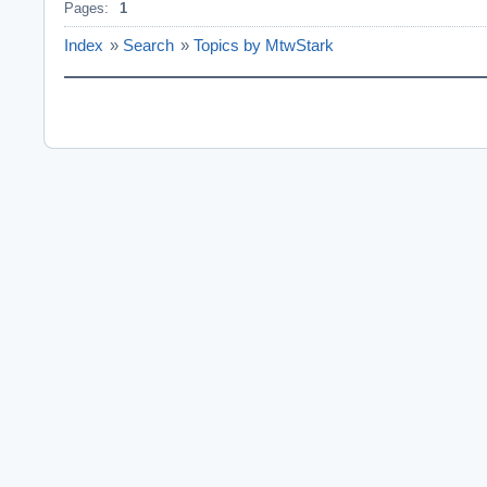
Pages:
1
Index
»
Search
»
Topics by MtwStark