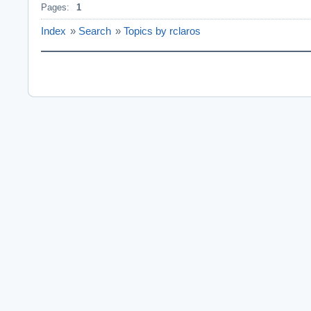
Pages:
1
Index
»
Search
»
Topics by rclaros