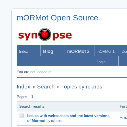
mORMot Open Source
Blog
mORMot 2
Index
mORMot 1
Do
Login
You are not logged in.
Index
»
Search
»
Topics by rclaros
Pages:
1
Search results
For
Issues with websockets and the latest versions
mOR
of Mormot
by rclaros