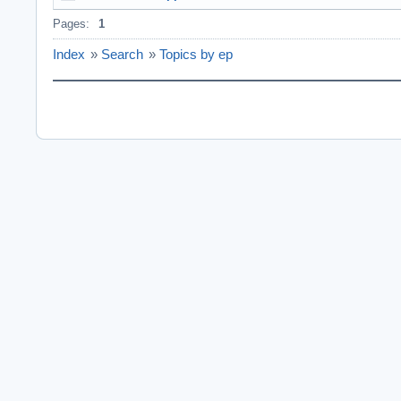
Pages:
1
Index
»
Search
»
Topics by ep