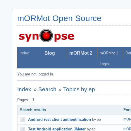
mORMot Open Source
Blog
mORMot 2
Index
mORMot 1
Do
Login
You are not logged in.
Index
»
Search
»
Topics by ep
Pages:
1
Search results
For
Android rest client authentification
mOR
by ep
Test Android application JMeter
mOR
by ep