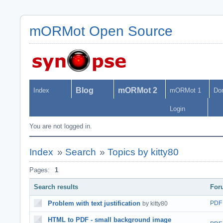
mORMot Open Source
Blog
mORMot 2
Index
mORMot 1
Do
Login
You are not logged in.
Index
»
Search
»
Topics by kitty80
Pages:
1
Search results
For
Problem with text justification
PDF
by kitty80
HTML to PDF - small background image