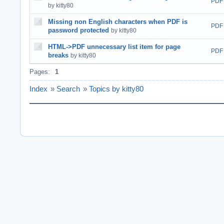
PDF
by kitty80
Missing non English characters when PDF is
PDF
password protected
by kitty80
HTML->PDF unnecessary list item for page
PDF
breaks
by kitty80
Pages:
1
Index
»
Search
»
Topics by kitty80