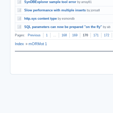
SynDBExplorer sample tool error
by array81
Slow performance with multiple inserts
by jonsafi
http.sys content type
by esmondb
SQL parameters can now be prepared "on the fly"
by ab
Pages:
Previous
1
…
168
169
170
171
172
Index
»
mORMot 1