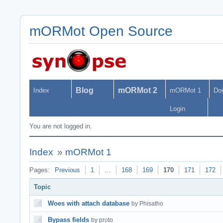
mORMot Open Source
Blog
mORMot 2
Index
mORMot 1
Do
Login
You are not logged in.
Index
»
mORMot 1
Pages:
Previous
1
…
168
169
170
171
172
Topic
Woes with attach database
by Phisatho
Bypass fields
by proto