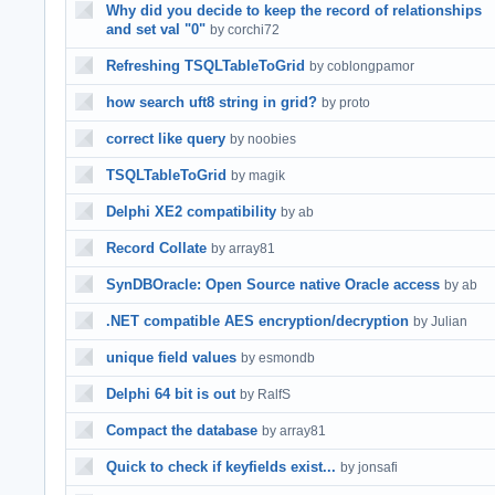
Why did you decide to keep the record of relationships
and set val "0"
by corchi72
Refreshing TSQLTableToGrid
by coblongpamor
how search uft8 string in grid?
by proto
correct like query
by noobies
TSQLTableToGrid
by magik
Delphi XE2 compatibility
by ab
Record Collate
by array81
SynDBOracle: Open Source native Oracle access
by ab
.NET compatible AES encryption/decryption
by Julian
unique field values
by esmondb
Delphi 64 bit is out
by RalfS
Compact the database
by array81
Quick to check if keyfields exist...
by jonsafi