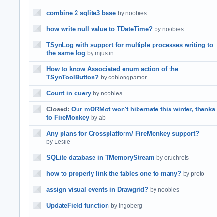
combine 2 sqlite3 base
by noobies
how write null value to TDateTime?
by noobies
TSynLog with support for multiple processes writing to
the same log
by mjustin
How to know Associated enum action of the
TSynToolButton?
by coblongpamor
Count in query
by noobies
Closed:
Our mORMot won't hibernate this winter, thanks
to FireMonkey
by ab
Any plans for Crossplatform/ FireMonkey support?
by Leslie
SQLite database in TMemoryStream
by oruchreis
how to properly link the tables one to many?
by proto
assign visual events in Drawgrid?
by noobies
UpdateField function
by ingoberg