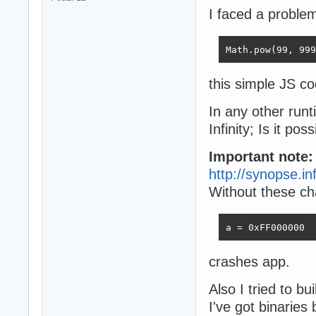
I faced a proble
Math.pow(99, 999
this simple JS co
In any other runt
Infinity; Is it po
Important note
http://synopse.i
Without these ch
a = 0xFF000000
crashes app.
Also I tried to bu
I've got binaries