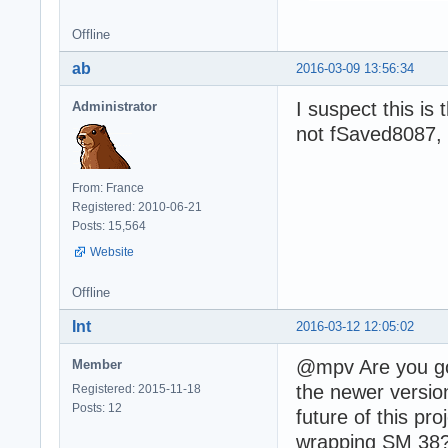
Offline
ab
2016-03-09 13:56:34
I suspect this is
Administrator
not fSaved8087, 
From: France
Registered: 2010-06-21
Posts: 15,564
Website
Offline
Int
2016-03-12 12:05:02
@mpv Are you goi
Member
the newer versio
Registered: 2015-11-18
Posts: 12
future of this p
wrapping SM 38