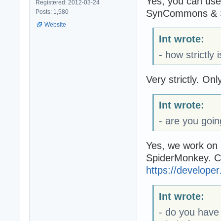
Yes, you can use
Registered: 2012-03-24
SynCommons & S
Posts: 1,580
Website
Int wrote:
- how strictly
Very strictly. O
Int wrote:
- are you goi
Yes, we work on 
SpiderMonkey. Cu
https://develope
Int wrote:
- do you have 