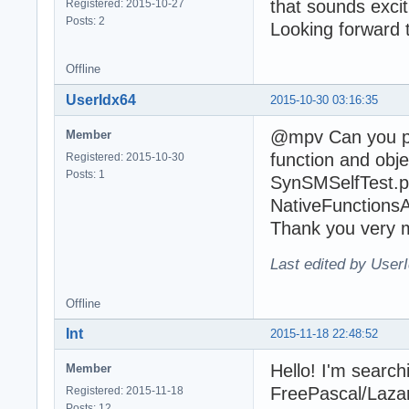
that sounds excit
Registered: 2015-10-27
Posts: 2
Looking forward 
Offline
UserIdx64
2015-10-30 03:16:35
@mpv Can you pl
Member
function and obj
Registered: 2015-10-30
Posts: 1
SynSMSelfTest.p
NativeFunctionsA
Thank you very 
Last edited by User
Offline
Int
2015-11-18 22:48:52
Hello! I'm searchi
Member
FreePascal/Lazaru
Registered: 2015-11-18
Posts: 12