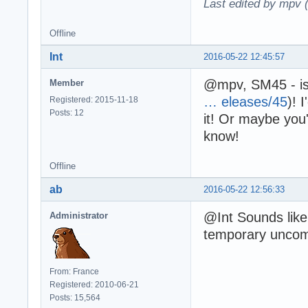
Last edited by mpv 
Offline
Int
2016-05-22 12:45:57
@mpv, SM45 - is
Member
… eleases/45
)! 
Registered: 2015-11-18
Posts: 12
it! Or maybe you
know!
Offline
ab
2016-05-22 12:56:33
@Int Sounds like 
Administrator
temporary uncomp
From: France
Registered: 2010-06-21
Posts: 15,564