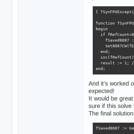
{ TSynFPUExcepti
function TSynFPU
begin

  if fRefCount=0
    fSaved8087 :
    Set8087CW(fE
  end;

  inc(fRefCount)
  result := 1; /
end;  
And it's worked o
expected!
It would be great
sure if this solv
The final solutio
fSaved8087 := Ge