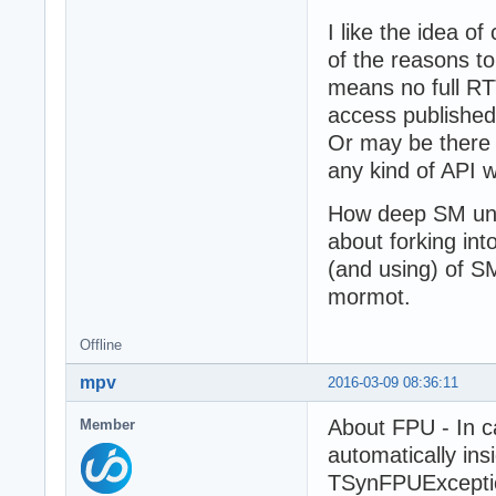
I like the idea o
of the reasons to
means no full RTT
access published
Or may be there 
any kind of API 
How deep SM uni
about forking in
(and using) of S
mormot.
Offline
mpv
2016-03-09 08:36:11
About FPU - In c
Member
automatically ins
TSynFPUExceptio