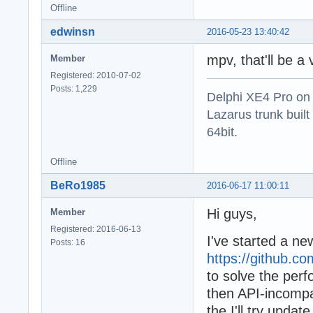
Offline
edwinsn
2016-05-23 13:40:42
mpv, that'll be 
Member
Registered: 2010-07-02
Posts: 1,229
Delphi XE4 Pro on
Lazarus trunk buil
64bit.
Offline
BeRo1985
2016-06-17 11:00:11
Hi guys,
Member
Registered: 2016-06-13
I've started a 
Posts: 16
https://github.c
to solve the pe
then API-incompa
the I'll try upd