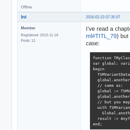
// js:

Offline
test({num1: 1, n
Int
2016-02-23 07:35:07
I've read a chapt
Member
ml#TITL_79
) bu
Registered: 2015-11-18
Posts: 12
case:
function TMyClas
var global: vari
begin

  TSMVariantData
  global.another
  // same as:

  global := TSMV
  global.another
  // but you may
  with TSMVarian
    Global.anoth
  result := AnyT
end;