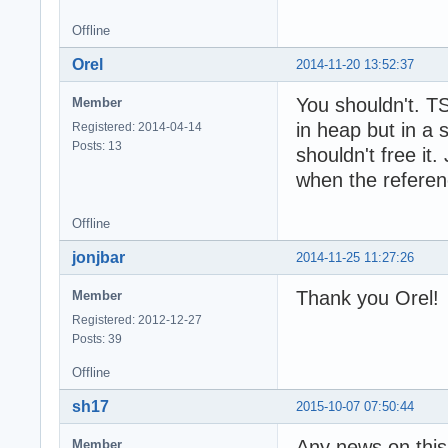
Offline
Orel
2014-11-20 13:52:37
You shouldn't. TS
Member
in heap but in a 
Registered: 2014-04-14
Posts: 13
shouldn't free it.
when the referen
Offline
jonjbar
2014-11-25 11:27:26
Thank you Orel!
Member
Registered: 2012-12-27
Posts: 39
Offline
sh17
2015-10-07 07:50:44
Any news on this
Member