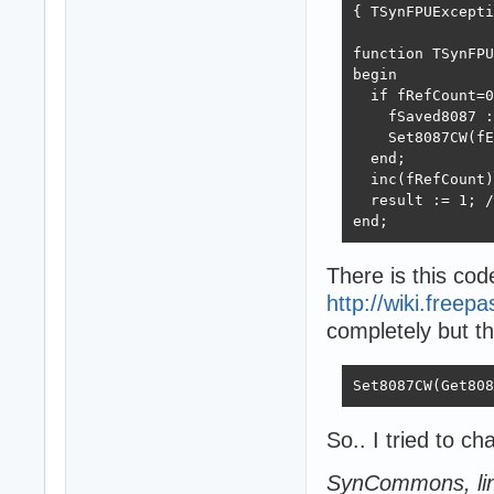
{ TSynFPUExcepti
function TSynFPU
begin

  if fRefCount=0
    fSaved8087 :
    Set8087CW(fE
  end;

  inc(fRefCount)
  result := 1; /
end;  
There is this cod
http://wiki.freep
completely but th
Set8087CW(Get808
So.. I tried to c
SynCommons, li