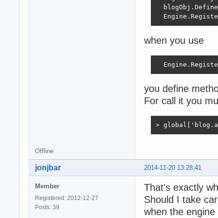
  blogObj.Define
  Engine.Registe
when you use
  Engine.Registe
you define method
For call it you m
> global['blog.a
Offline
jonjbar
2014-11-20 13:28:41
That's exactly w
Member
Should I take car
Registered: 2012-12-27
Posts: 39
when the engine 