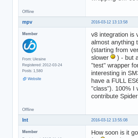
Offline
mpv
2016-03-12 13:13:58
v8 integration is
Member
almost anything t
(starting from v
slower
) - but 
From: Ukraine
"test" wrapper fo
Registered: 2012-03-24
Posts: 1,580
interesting in SM
Website
have a FULL ES6 
"class"). 100% I
contribute Spid
Offline
Int
2016-03-12 13:55:08
How soon is it g
Member