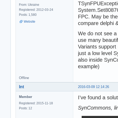
TSynFPUException
From: Ukraine
System.Set8087CW
Registered: 2012-03-24
Posts: 1,580
FPC. May be the
Website
compare delphi &
We do not see a 
use many beauti
Variants support
just a low level
also inside Syn
example)
Offline
Int
2016-03-09 12:14:26
I've found a sol
Member
Registered: 2015-11-18
SynCommons, li
Posts: 12