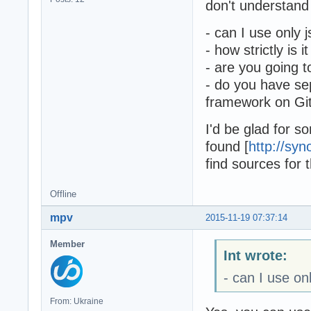
don't understand 
- can I use only
- how strictly is
- are you going 
- do you have sep
framework on Git
I'd be glad for s
found [
http://syn
find sources for t
Offline
mpv
2015-11-19 07:37:14
Member
Int wrote:
- can I use o
From: Ukraine