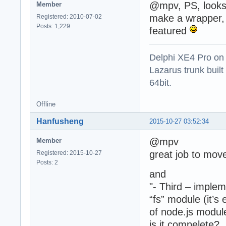
@mpv, PS, looks
Member
make a wrapper, 
Registered: 2010-07-02
Posts: 1,229
featured
Delphi XE4 Pro on
Lazarus trunk buil
64bit.
Offline
Hanfusheng
2015-10-27 03:52:34
@mpv
Member
great job to mo
Registered: 2015-10-27
Posts: 2
and
"- Third – imple
“fs” module (it’s
of node.js modul
is it compelete?