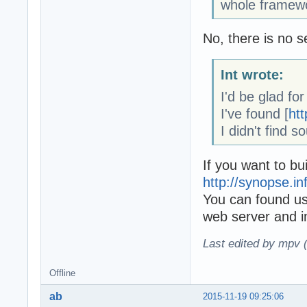
whole framewo
No, there is no s
Int wrote:
I'd be glad fo
I've found [
htt
I didn't find s
If you want to bui
http://synopse.in
You can found u
web server and i
Last edited by mpv 
Offline
ab
2015-11-19 09:25:06