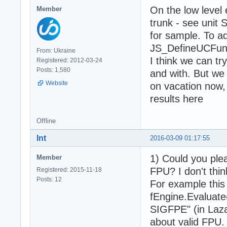
On the low level
Member
trunk - see unit
for sample. To a
JS_DefineUCFunct
From: Ukraine
I think we can tr
Registered: 2012-03-24
Posts: 1,580
and with. But we
Website
on vacation now,
results here
Offline
Int
2016-03-09 01:17:55
1) Could you plea
Member
FPU? I don't thin
Registered: 2015-11-18
Posts: 12
For example this
fEngine.Evaluate
SIGFPE" (in Laza
about valid FPU.