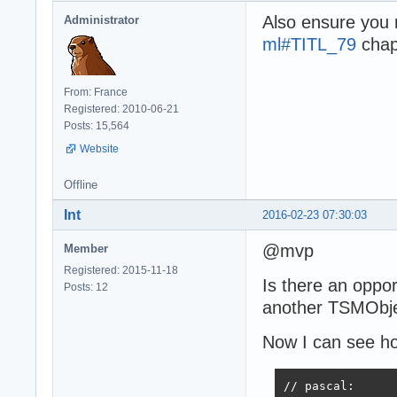
Also ensure you
Administrator
ml#TITL_79
chapt
From: France
Registered: 2010-06-21
Posts: 15,564
Website
Offline
Int
2016-02-23 07:30:03
@mvp
Member
Registered: 2015-11-18
Is there an oppo
Posts: 12
another TSMObje
Now I can see ho
// pascal:
