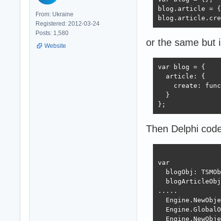
blog.article = {
From: Ukraine
blog.article.cre
Registered: 2012-03-24
Posts: 1,580
or the same but 
Website
var blog = {

  article: {

    create: func
  }

};
Then Delphi code
var

  blogObj: TSMOb
  blogArticleObj
.....

  Engine.NewObje
  Engine.GlobalO
  Engine.NewObje