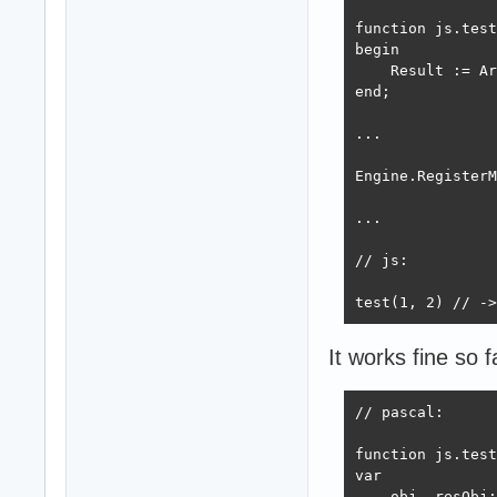
function js.test
begin

    Result := Ar
end;    

...

Engine.RegisterM
...

// js:

test(1, 2) // ->
It works fine so f
// pascal:

function js.test
var

    obj, resObj: