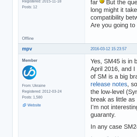
far
But the que
Registered: 2015-11-18
Posts: 12
long might it ta
compatibility be
Are you going to
Offline
mpv
2016-03-12 15:23:57
Yes, SM45 is in 
Member
April 2016, and I
of SM is a big b
release notes
, s
From: Ukraine
the low-level (Sy
Registered: 2012-03-24
Posts: 1,580
break as little a
Website
I'm not interesti
guaranty.
In any case SM24