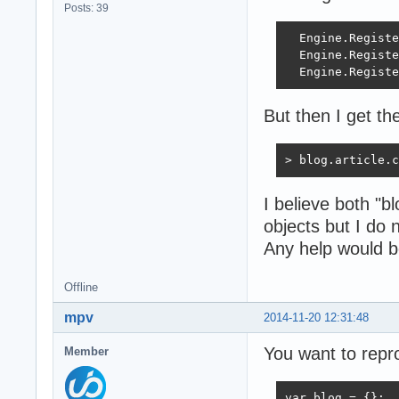
Posts: 39
  Engine.Registe
  Engine.Registe
  Engine.Registe
But then I get the
> blog.article.c
I believe both "b
objects but I do
Any help would b
Offline
mpv
2014-11-20 12:31:48
You want to repr
Member
var blog = {};
