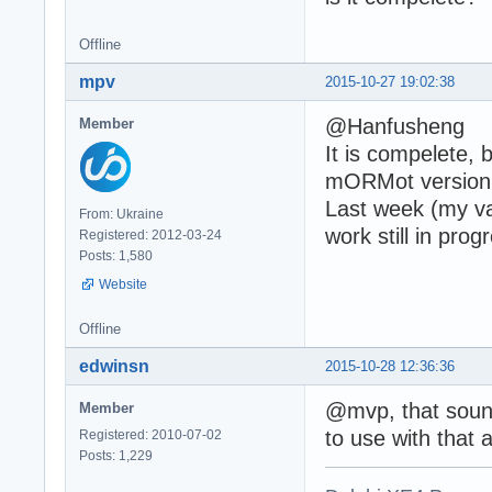
Offline
mpv
2015-10-27 19:02:38
@Hanfusheng
Member
It is compelete, 
mORMot version 1
Last week (my vac
From: Ukraine
work still in prog
Registered: 2012-03-24
Posts: 1,580
Website
Offline
edwinsn
2015-10-28 12:36:36
@mvp, that sound
Member
to use with that 
Registered: 2010-07-02
Posts: 1,229