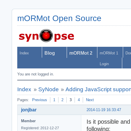
mORMot Open Source
Blog
mORMot 2
Index
mORMot 1
Do
Login
You are not logged in.
Index
»
SyNode
»
Adding JavaScript suppo
Pages:
Previous
1
2
3
4
Next
jonjbar
2014-11-19 16:33:47
Is it possible an
Member
following:
Registered: 2012-12-27