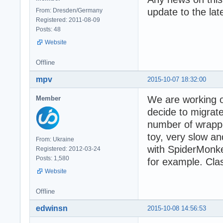
update to the la
From: Dresden/Germany
Registered: 2011-08-09
Posts: 48
Website
Offline
mpv
2015-10-07 18:32:00
We are working o
Member
decide to migrat
number of wrapper
toy, very slow an
From: Ukraine
with SpiderMonke
Registered: 2012-03-24
Posts: 1,580
for example. Cla
Website
Offline
edwinsn
2015-10-08 14:56:53