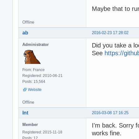
Maybe that to run
Offline
ab
2016-02-23 17:28:02
Did you take a lo
Administrator
See
https://git
From: France
Registered: 2010-06-21
Posts: 15,564
Website
Offline
Int
2016-03-08 17:16:25
I'm back. Sorry f
Member
works fine.
Registered: 2015-11-18
Posts: 12