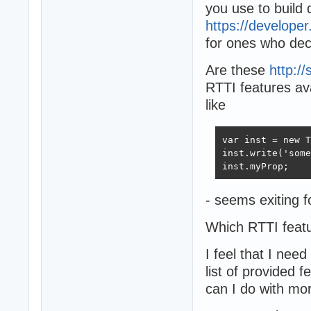
you use to build 
https://develope
for ones who deci
Are these
http:/
RTTI features ava
like
var inst = new T
inst.write('some
inst.myProp;
- seems exiting f
Which RTTI feat
I feel that I ne
list of provided 
can I do with mo