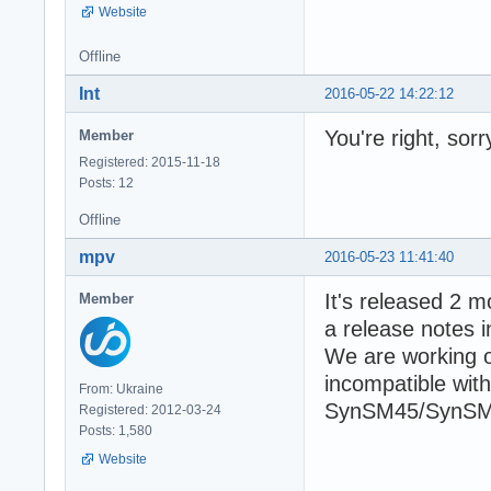
Website
Offline
Int
2016-05-22 14:22:12
You're right, sor
Member
Registered: 2015-11-18
Posts: 12
Offline
mpv
2016-05-23 11:41:40
It's released 2 m
Member
a release notes i
We are working on
incompatible wit
From: Ukraine
SynSM45/SynSM
Registered: 2012-03-24
Posts: 1,580
Website