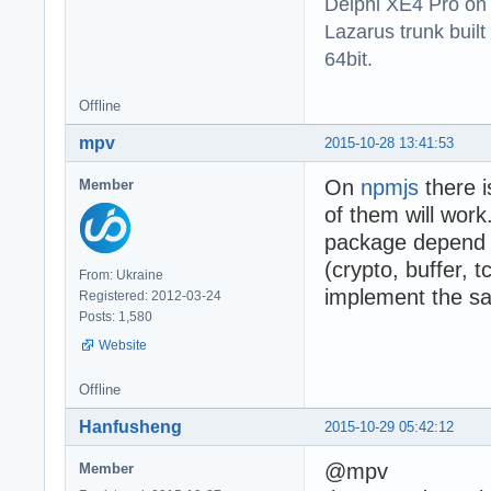
Delphi XE4 Pro on
Lazarus trunk buil
64bit.
Offline
mpv
2015-10-28 13:41:53
On
npmjs
there i
Member
of them will work
package depend o
(crypto, buffer, t
From: Ukraine
implement the sa
Registered: 2012-03-24
Posts: 1,580
Website
Offline
Hanfusheng
2015-10-29 05:42:12
@mpv
Member