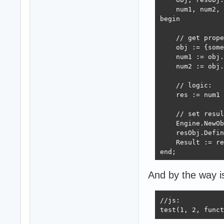
    num1, num2, 
begin

    // get prope
    obj := {some
    num1 := obj.
    num2 := obj.
    // logic:

    res := num1 
    // set resul
    Engine.NewOb
    resObj.Defin
    Result := re
end;    

...

And by the way is
Engine.RegisterM
//js:

...

test(1, 2, funct