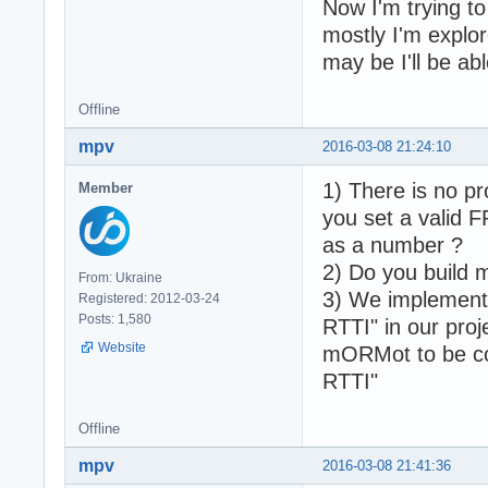
Now I'm trying to
mostly I'm explo
may be I'll be ab
Offline
mpv
2016-03-08 21:24:10
1) There is no pr
Member
you set a valid F
as a number ?
2) Do you build m
From: Ukraine
3) We implement 
Registered: 2012-03-24
Posts: 1,580
RTTI" in our proj
Website
mORMot to be co
RTTI"
Offline
mpv
2016-03-08 21:41:36