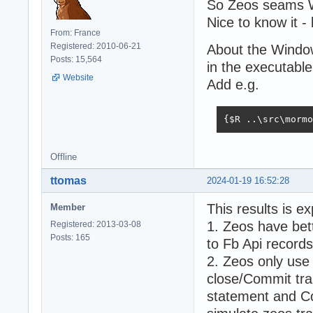
So Zeos seams W
Nice to know it 
From: France
Registered: 2010-06-21
About the Window
Posts: 15,564
in the executabl
Website
Add e.g.
{$R ..\src\mormo
Offline
ttomas
2024-01-19 16:52:28
This results is e
Member
1. Zeos have bet
Registered: 2013-03-08
Posts: 165
to Fb Api records
2. Zeos only use
close/Commit tra
statement and Co