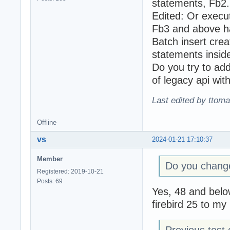
statements, Fb2
Edited: Or execu
Fb3 and above ha
Batch insert crea
statements insid
Do you try to a
of legacy api wit
Last edited by ttom
Offline
vs
2024-01-21 17:10:37
Member
Do you change
Registered: 2019-10-21
Posts: 69
Yes, 48 and below
firebird 25 to my
Previous test