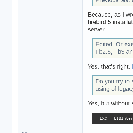
Because, as I wro
firebird 5 install
server
Edited: Or ex
Fb2.5, Fb3 an
Yes, that's right,
Do you try t
using of legac
Yes, but without
! EXC   EIBInter