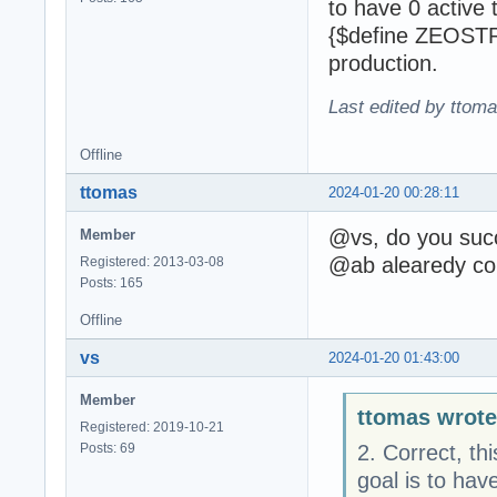
to have 0 active 
{$define ZEOSTRA
production.
Last edited by ttom
Offline
ttomas
2024-01-20 00:28:11
@vs, do you succe
Member
@ab alearedy co
Registered: 2013-03-08
Posts: 165
Offline
vs
2024-01-20 01:43:00
Member
ttomas wrote
Registered: 2019-10-21
Posts: 69
2. Correct, th
goal is to hav