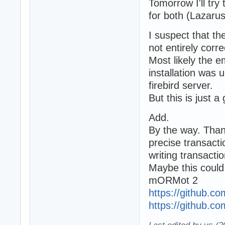
Tomorrow I'll try
for both (Lazarus
I suspect that the
not entirely corre
Most likely the e
installation was 
firebird server.
But this is just a 
Add.
By the way. Thank
precise transacti
writing transactio
Maybe this could 
mORMot 2
https://github.co
https://github.c