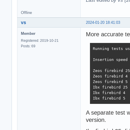
Last edited by vs (
Offline
vs
2024-01-20 18:41:03
More accurate tes
Member
Registered: 2019-10-21
Posts: 69
Running tests us
Insertion speed 
                
Zeos firebird 25
Zeos firebird 4 
Zeos firebird 5 
Ibx firebird 25 
Ibx firebird 4  
Ibx firebird 5  
A separate test w
version.