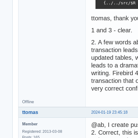
  {../../src/$R 
ttomas, thank you 
1 and 3 - clear.
2. A few words abo
transaction leads
updated tables, 
leads to a drama
writing. Firebird 
transaction that 
very correct conf
Offline
ttomas
2024-01-19 23:45:18
@ab, I create pu
Member
2. Correct, this 
Registered: 2013-03-08
Posts: 165