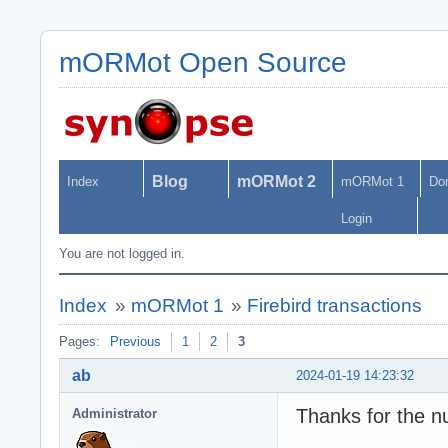
mORMot Open Source
Blog
mORMot 2
Index
mORMot 1
Do
Login
You are not logged in.
Index
»
mORMot 1
»
Firebird transactions
Pages:
Previous
1
2
3
ab
2024-01-19 14:23:32
Thanks for the 
Administrator