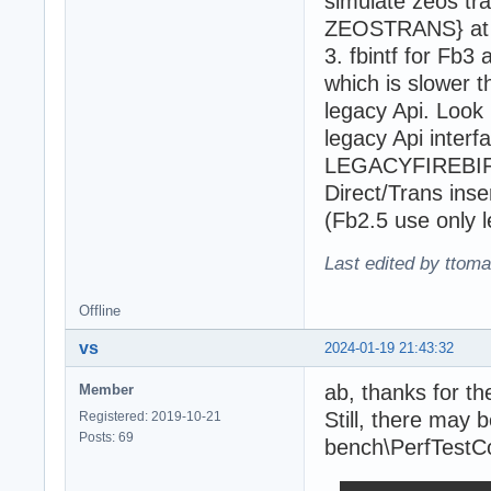
simulate zeos tra
ZEOSTRANS} at li
3. fbintf for Fb3
which is slower t
legacy Api. Look 
legacy Api interf
LEGACYFIREBIRDA
Direct/Trans inse
(Fb2.5 use only l
Last edited by ttom
Offline
vs
2024-01-19 21:43:32
ab, thanks for the
Member
Still, there may b
Registered: 2019-10-21
Posts: 69
bench\PerfTestC