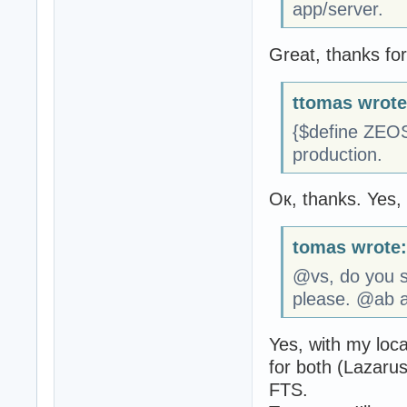
app/server.
Great, thanks fo
ttomas wrote
{$define ZEOS
production.
Ок, thanks. Yes, i
tomas wrote:
@vs, do you su
please. @ab a
Yes, with my loc
for both (Lazaru
FTS.