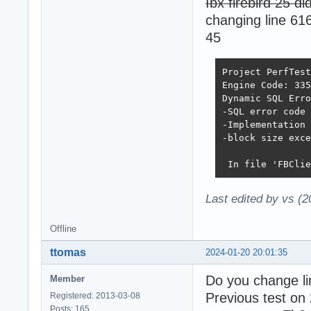
Ibx firebird 25 di
changing line 61
45
Project PerfTest
Engine Code: 335
Dynamic SQL Erro
-SQL error code 
-Implementation 
-block size exce
 In file 'FBClie
Last edited by vs (
Offline
ttomas
2024-01-20 20:01:35
Do you change li
Member
Previous test on 
Registered: 2013-03-08
Posts: 165