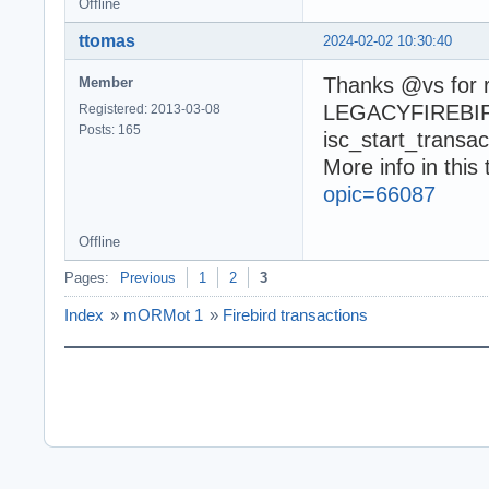
Offline
ttomas
2024-02-02 10:30:40
Thanks @vs for r
Member
LEGACYFIREBIRDA
Registered: 2013-03-08
Posts: 165
isc_start_transact
More info in this 
opic=66087
Offline
Pages:
Previous
1
2
3
Index
»
mORMot 1
»
Firebird transactions