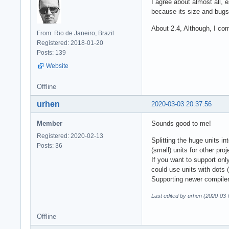
I agree about almost all, 
because its size and bugs
About 2.4, Although, I co
From: Rio de Janeiro, Brazil
Registered: 2018-01-20
Posts: 139
Website
Offline
urhen
2020-03-03 20:37:56
Member
Sounds good to me!
Registered: 2020-02-13
Splitting the huge units i
Posts: 36
(small) units for other pro
If you want to support onl
could use units with dots 
Supporting newer compiler
Last edited by urhen (2020-03-
Offline