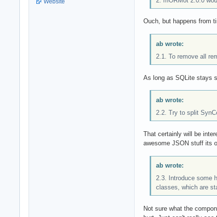
2. mORMot 2.0.0 woul
Website
Ouch, but happens from ti
ab wrote:
2.1. To remove all re
As long as SQLite stays s
ab wrote:
2.2. Try to split Syn
That certainly will be inte
awesome JSON stuff its own
ab wrote:
2.3. Introduce some h
classes, which are stab
Not sure what the componen