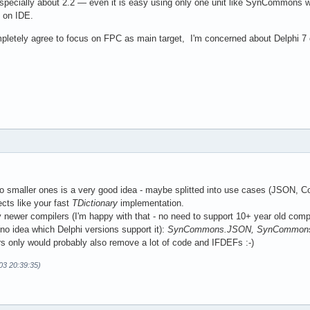
especially about 2.2 — even it is easy using only one unit like SynCommons with
 on IDE.
mpletely agree to focus on FPC as main target, I'm concerned about Delphi 7 c
nto smaller ones is a very good idea - maybe splitted into use cases (JSON, Co
jects like your fast
TDictionary
implementation.
y newer compilers (I'm happy with that - no need to support 10+ year old comp
(no idea which Delphi versions support it):
SynCommons.JSON, SynCommons.C
s only would probably also remove a lot of code and IFDEFs :-)
03 20:39:35)