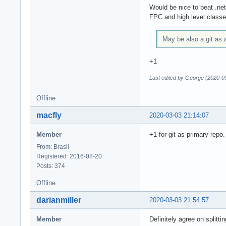
Would be nice to beat .ne
FPC and high level classe
May be also a git as 
+1
Last edited by George (2020-0
Offline
macfly
2020-03-03 21:14:07
Member
+1 for git as primary repo.
From: Brasil
Registered: 2016-08-20
Posts: 374
Offline
darianmiller
2020-03-03 21:54:57
Member
Definitely agree on splitt