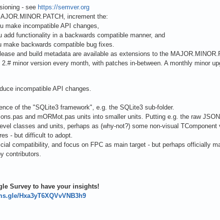
sioning - see
https://semver.org
 MAJOR.MINOR.PATCH, increment the:
u make incompatible API changes,
 add functionality in a backwards compatible manner, and
 make backwards compatible bug fixes.
-release and build metadata are available as extensions to the MAJOR.MINOR
 2.# minor version every month, with patches in-between. A monthly minor up
duce incompatible API changes.
ence of the "SQLite3 framework", e.g. the SQLite3 sub-folder.
ons.pas and mORMot.pas units into smaller units. Putting e.g. the raw JSON 
level classes and units, perhaps as (why-not?) some non-visual TComponent ve
res - but difficult to adopt.
ficial compatibility, and focus on FPC as main target - but perhaps officially 
y contributors.
!
le Survey to have your insights!
orms.gle/Hxa3yT6XQVvVNB3h9