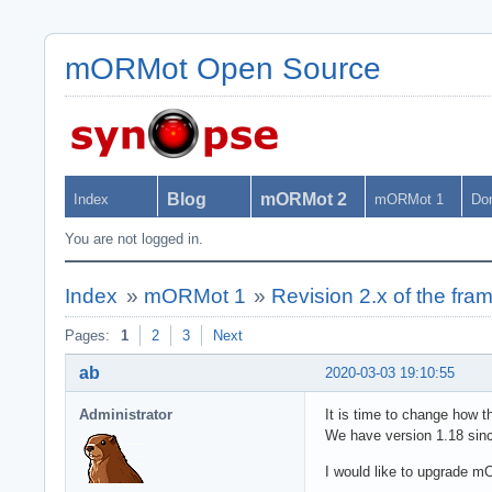
mORMot Open Source
Blog
mORMot 2
Index
mORMot 1
Do
You are not logged in.
Index
»
mORMot 1
»
Revision 2.x of the fr
Pages:
1
2
3
Next
ab
2020-03-03 19:10:55
Administrator
It is time to change how t
We have version 1.18 sinc
I would like to upgrade m