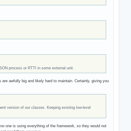
JSON process or RTTI in some external unit.
s are awfully big and likely hard to maintain. Certainly, giving you
nt version of our classes. Keeping existing low-level
 no one is using everything of the framework, so they would not