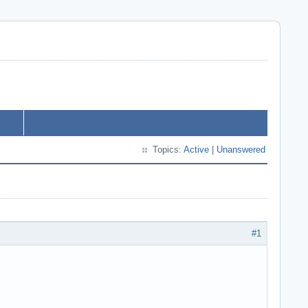
Topics:
Active
|
Unanswered
#1