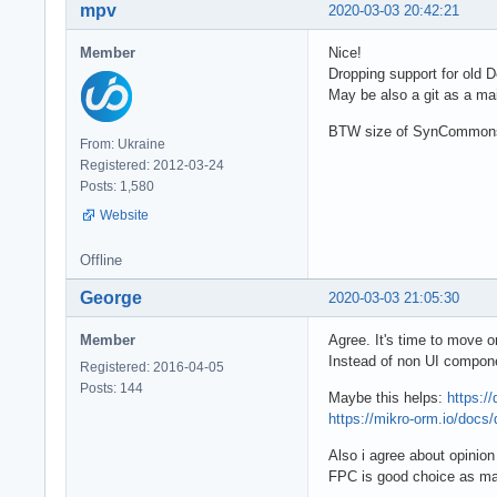
mpv
2020-03-03 20:42:21
Member
Nice!
Dropping support for old D
May be also a git as a mai
BTW size of SynCommons is
From: Ukraine
Registered: 2012-03-24
Posts: 1,580
Website
Offline
George
2020-03-03 21:05:30
Member
Agree. It's time to move o
Instead of non UI compone
Registered: 2016-04-05
Posts: 144
Maybe this helps:
https:/
https://mikro-orm.io/docs/d
Also i agree about opinion
FPC is good choice as mai