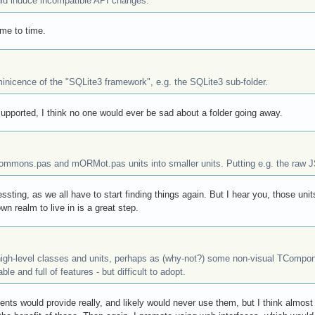
d induce incompatible API changes.
me to time.
minicence of the "SQLite3 framework", e.g. the SQLite3 sub-folder.
upported, I think no one would ever be sad about a folder going away.
Commons.pas and mORMot.pas units into smaller units. Putting e.g. the raw 
ressting, as we all have to start finding things again. But I hear you, those unit
 realm to live in is a great step.
igh-level classes and units, perhaps as (why-not?) some non-visual TCompone
le and full of features - but difficult to adopt.
ts would provide really, and likely would never use them, but I think almost