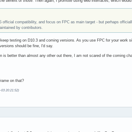
e the benefit of those. Then again, I promote using web interfaces, which wou
 5 official compatibility, and focus on FPC as main target - but perhaps offici
aintained by contributors.
 keep testing on D10.3 and coming versions. As you use FPC for your work si
 versions should be fine, I'd say.
 is better than almost any other out there, I am not scared of the coming ch
frame on that?
-03 20:21:52)