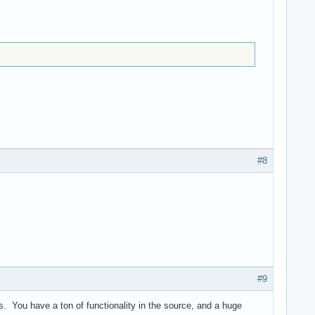
#8
#9
s. You have a ton of functionality in the source, and a huge