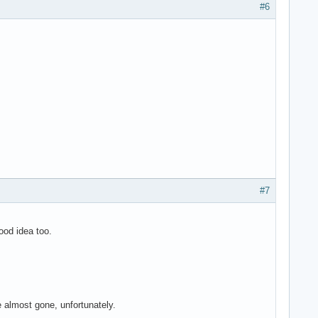
#6
#7
ood idea too.
 almost gone, unfortunately.