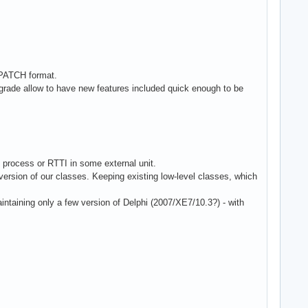
.PATCH format.
grade allow to have new features included quick enough to be
process or RTTI in some external unit.
rsion of our classes. Keeping existing low-level classes, which
maintaining only a few version of Delphi (2007/XE7/10.3?) - with