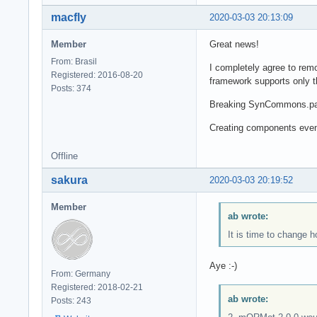
macfly
2020-03-03 20:13:09
Member
Great news!
From: Brasil
I completely agree to remo
Registered: 2016-08-20
framework supports only t
Posts: 374
Breaking SynCommons.pas
Creating components even i
Offline
sakura
2020-03-03 20:19:52
Member
ab wrote:
It is time to change 
Aye :-)
From: Germany
Registered: 2018-02-21
ab wrote:
Posts: 243