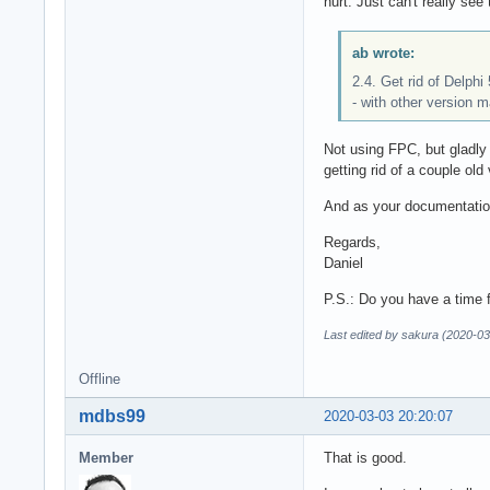
hurt. Just can't really se
ab wrote:
2.4. Get rid of Delphi
- with other version m
Not using FPC, but gladly
getting rid of a couple old
And as your documentation
Regards,
Daniel
P.S.: Do you have a time 
Last edited by sakura (2020-03
Offline
mdbs99
2020-03-03 20:20:07
Member
That is good.