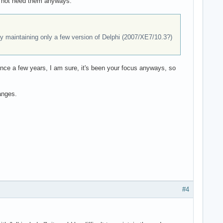
ld not need them anyways.
ally maintaining only a few version of Delphi (2007/XE7/10.3?)
nce a few years, I am sure, it's been your focus anyways, so
anges.
#4