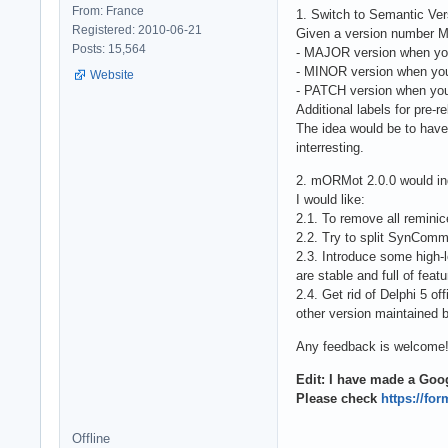
From: France
1. Switch to Semantic Ver
Registered: 2010-06-21
Given a version number
Posts: 15,564
- MAJOR version when yo
- MINOR version when you
Website
- PATCH version when you
Additional labels for pre
The idea would be to have
interresting.
2. mORMot 2.0.0 would in
I would like:
2.1. To remove all reminic
2.2. Try to split SynComm
2.3. Introduce some high-
are stable and full of featu
2.4. Get rid of Delphi 5 of
other version maintained b
Any feedback is welcome
Edit: I have made a Goog
Please check
https://f
Offline