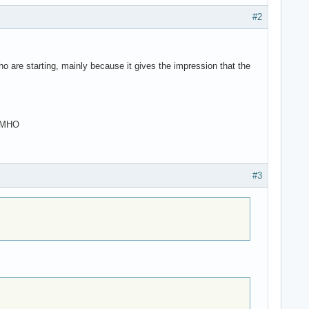
#2
ho are starting, mainly because it gives the impression that the
 IMHO
#3