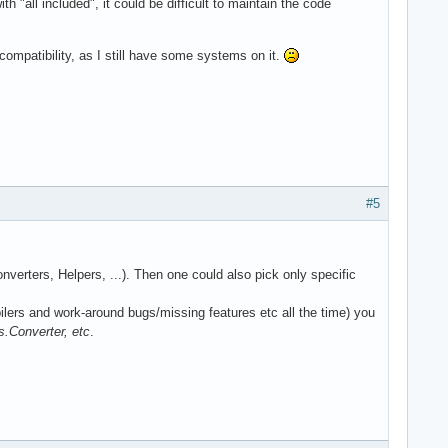
 "all included", it could be difficult to maintain the code
ompatibility, as I still have some systems on it.
#5
nverters, Helpers, ...). Then one could also pick only specific
ilers and work-around bugs/missing features etc all the time) you
onverter, etc
.