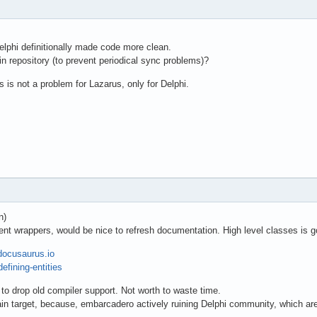
elphi definitionally made code more clean.
n repository (to prevent periodical sync problems)?
 not a problem for Lazarus, only for Delphi.
n)
nt wrappers, would be nice to refresh documentation. High level classes is g
/docusaurus.io
efining-entities
 to drop old compiler support. Not worth to waste time.
n target, because, embarcadero actively ruining Delphi community, which are