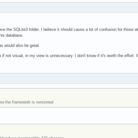
ve the SQLite3 folder. I believe it should cause a lot of confusion for those w
his database.
 would also be great.
f not visual, in my view is unnecessary. I don't know if it's worth the effort.
how the framework is versioned.