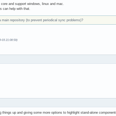
t core and support windows, linux and mac.
s can help with that.
a main repository (to prevent periodical sync problems)?
3-03 21:08:59)
ing things up and giving some more options to highlight stand-alone component