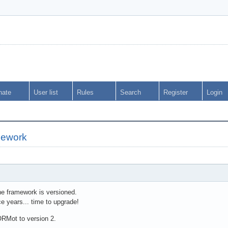
nate
User list
Rules
Search
Register
Login
amework
he framework is versioned.
e years... time to upgrade!
ORMot to version 2.