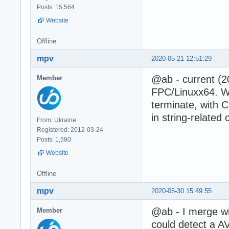
Posts: 15,564
Website
Offline
mpv
2020-05-21 12:51:29
@ab - current (2
Member
FPC/Linuxx64. Wi
terminate, with 
in string-related
From: Ukraine
Registered: 2012-03-24
Posts: 1,580
Website
Offline
mpv
2020-05-30 15:49:55
@ab - I merge w
Member
could detect a A