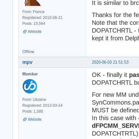
It is similar to b
From: France
Thanks for the f
Registered: 2010-06-21
Note that the co
Posts: 15,564
DOPATCHRTL - th
Website
kept it from Delp
Offline
mpv
2020-06-03 21:51:53
OK - finally it
pas
Member
DOPATCHRTL but
For new MM unde
From: Ukraine
SynCommons.pas
Registered: 2012-03-24
MUST be defined 
Posts: 1,580
In this case with
Website
dFPCMM_SERV
DOPATCHTRTL) my