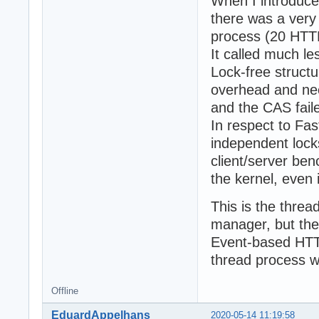
When I introduc
there was a very 
process (20 HTTP
It called much l
Lock-free struct
overhead and nee
and the CAS fail
In respect to Fa
independent lock
client/server be
the kernel, even i
This is the thre
manager, but the
Event-based HTTP
thread process w
Offline
EduardAppelhans
2020-05-14 11:19:58