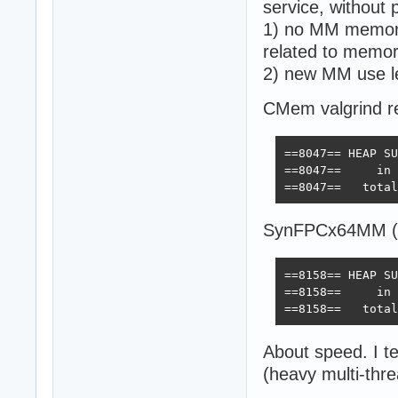
service, without 
1) no MM memory
related to memo
2) new MM use l
CMem valgrind re
==8047== HEAP SU
==8047==     in 
==8047==   total
SynFPCx64MM (
==8158== HEAP SU
==8158==     in 
==8158==   total
About speed. I t
(heavy multi-thre