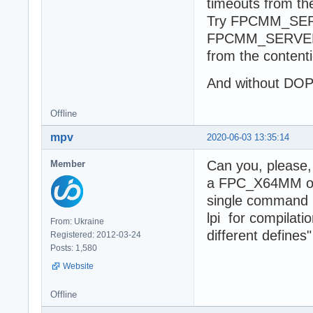
timeouts from the
Try FPCMM_SE
FPCMM_SERVER 
from the content
And without D
Offline
mpv
2020-06-03 13:35:14
Can you, please,
Member
a FPC_X64MM on W
single command
lpi for compilati
From: Ukraine
different defines"
Registered: 2012-03-24
Posts: 1,580
Website
Offline