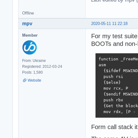
Offline
mpv
2020-05-11 11:22:18
For my test suite
Member
BOOTs and non-
function _FreeMe
From: Ukraine
asm

Registered: 2012-03-24
  {$ifdef MSWIND
Posts: 1,580
  push rsi

Website
  {$else}

  mov rcx, P

  {$endif MSWIND
  push rbx

  {Get the block
  mov rdx, [P - 
Form call stack 