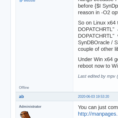
Website
before {$I SynDpr
reason in -O2 op
So on Linux x6
DOPATCHRTL" 
DOPATCHRTL"
SynDBOracle / 
couple of other 
Under Win x64 go
reboot now to Wi
Last edited by mpv 
Offline
ab
2020-06-03 19:53:20
You can just comp
Administrator
http://manpages