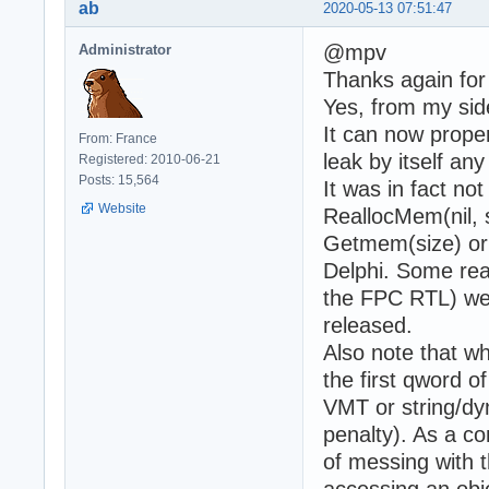
ab
2020-05-13 07:51:47
@mpv
Administrator
Thanks again for
Yes, from my sid
It can now prope
From: France
leak by itself an
Registered: 2010-06-21
Posts: 15,564
It was in fact no
Website
ReallocMem(nil, 
Getmem(size) or
Delphi. Some rea
the FPC RTL) we
released.
Also note tha
the first qword o
VMT or string/dy
penalty). As a c
of messing with t