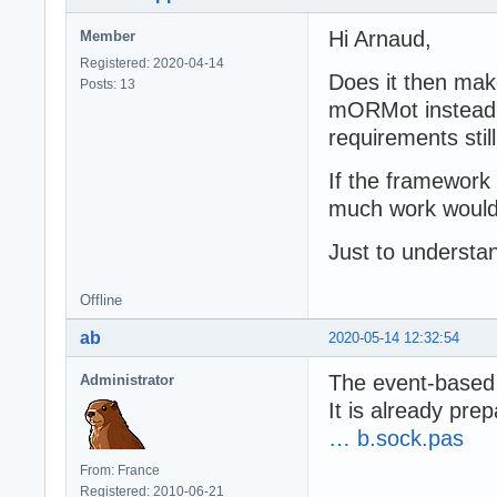
Hi Arnaud,
Member
Registered: 2020-04-14
Does it then mak
Posts: 13
mORMot instead o
requirements stil
If the framework
much work would 
Just to understa
Offline
ab
2020-05-14 12:32:54
The event-based
Administrator
It is already pre
… b.sock.pas
From: France
Registered: 2010-06-21