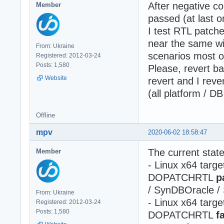
After negative co
Member
passed (at last 
I test RTL patch
near the same wi
From: Ukraine
scenarios most o
Registered: 2012-03-24
Posts: 1,580
Please, revert b
Website
revert and I rever
(all platform / DB
Offline
mpv
2020-06-02 18:58:47
The current stat
Member
- Linux x64 ta
DOPATCHRTL
p
/ SynDBOracle 
From: Ukraine
- Linux x64 ta
Registered: 2012-03-24
Posts: 1,580
DOPATCHRTL
f