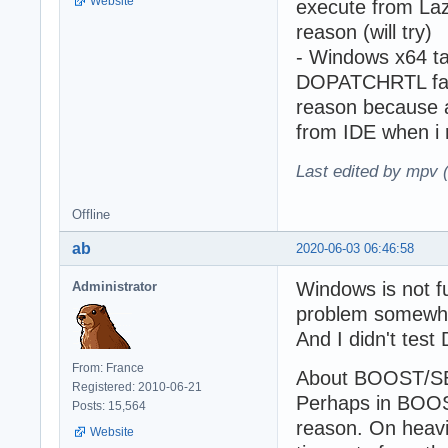
Website
execute from Laza
reason (will try)
- Windows x64
DOPATCHRTL fails
reason because a 
from IDE when i
Last edited by mpv 
Offline
ab
2020-06-03 06:46:58
Windows is not 
Administrator
problem somewhe
And I didn't tes
From: France
About BOOST/SERV
Registered: 2010-06-21
Perhaps in BOOST
Posts: 15,564
reason. On heavi
Website