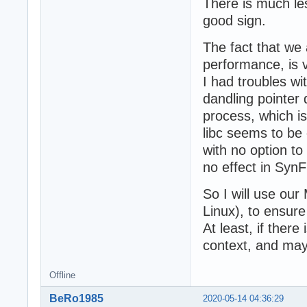
There is much le
good sign.
The fact that we a
performance, is 
I had troubles wi
dandling pointer d
process, which i
libc seems to be
with no option to
no effect in Sy
So I will use our
Linux), to ensure 
At least, if there
context, and may
Offline
BeRo1985
2020-05-14 04:36:29