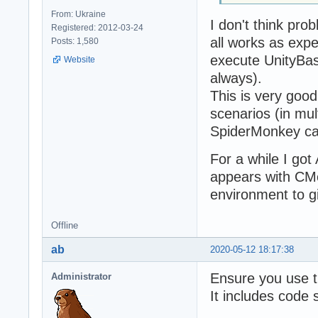
From: Ukraine
I don't think pro
Registered: 2012-03-24
all works as exp
Posts: 1,580
execute UnityBase
Website
always).
This is very good 
scenarios (in mu
SpiderMonkey call
For a while I got
appears with CMe
environment to g
Offline
ab
2020-05-12 18:17:38
Ensure you use th
Administrator
It includes code 