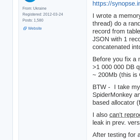
https://synopse.i
From: Ukraine
Registered: 2012-03-24
I wrote a memory
Posts: 1,580
thread) do a ran
Website
record from table
JSON with 1 reco
concatenated int
Before you fix a
>1 000 000 DB q
~ 200Mb (this i
BTW - I take my
SpiderMonkey an
based allocator 
I also
can't repr
leak in prev. vers
After testing for