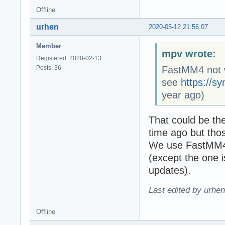
Offline
urhen
2020-05-12 21:56:07
Member
mpv wrote:
Registered: 2020-02-13
Posts: 36
FastMM4 not w
see
https://s
year ago)
That could be th
time ago but tho
We use FastMM4 
(except the one 
updates).
Last edited by urhe
Offline