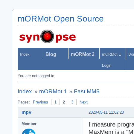
mORMot Open Source
Blog
mORMot 2
Index
mORMot 1
Do
Login
You are not logged in.
Index
»
mORMot 1
»
Fast MM5
Pages:
Previous
1
2
3
Next
mpv
2020-05-11 11:02:20
I measure prog
Member
MaxMem is a "Max