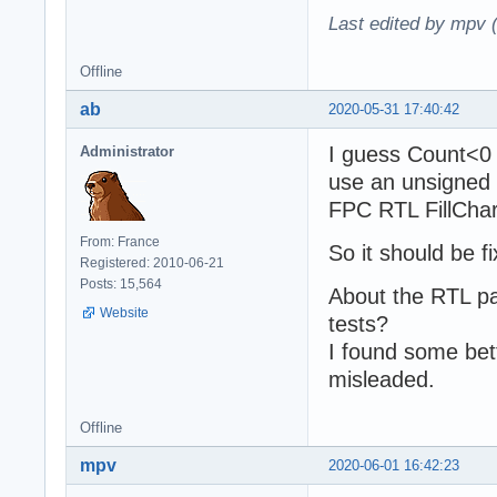
Last edited by mpv 
Offline
ab
2020-05-31 17:40:42
I guess Count<0 
Administrator
use an unsigned
FPC RTL FillChar(
From: France
So it should be f
Registered: 2010-06-21
Posts: 15,564
About the RTL pa
Website
tests?
I found some bet
misleaded.
Offline
mpv
2020-06-01 16:42:23