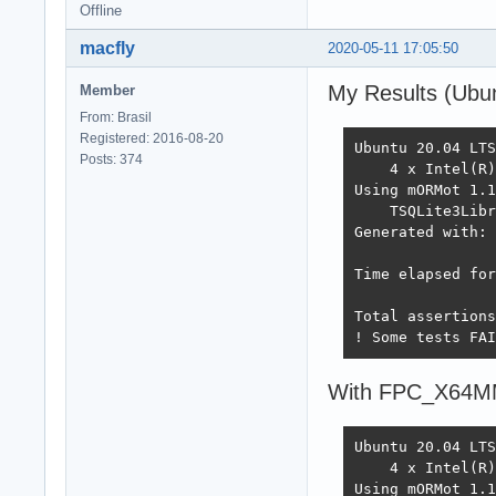
Offline
macfly
2020-05-11 17:05:50
My Results (Ubun
Member
From: Brasil
Registered: 2016-08-20
Ubuntu 20.04 LTS
Posts: 374
    4 x Intel(R)
Using mORMot 1.1
    TSQLite3Libr
Generated with: 
Time elapsed for
Total assertions
! Some tests FAI
With FPC_X64
Ubuntu 20.04 LTS
    4 x Intel(R)
Using mORMot 1.1