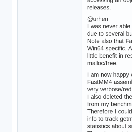
accessing an obje
releases.
@urhen
I was never abl
due to several bu
Note also that F
Win64 specific. A
little benefit in
malloc/free.
I am now happy w
FastMM4 assemb
very verbose/re
I also deleted th
from my benchmar
Therefore I coul
info to track ge
statistics about 