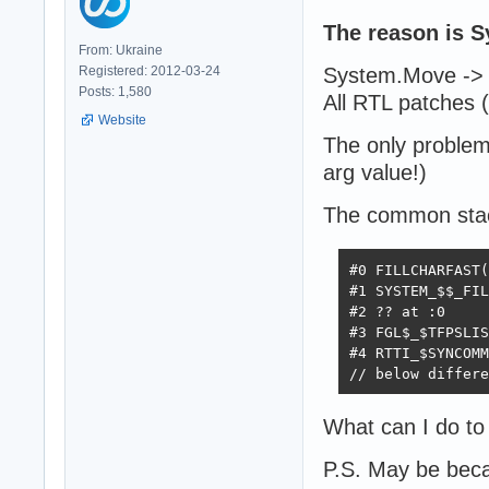
The reason is Sy
From: Ukraine
Registered: 2012-03-24
System.Move -> 
Posts: 1,580
All RTL patches
Website
The only problem 
arg value!)
The common stac
#0 FILLCHARFAST(
#1 SYSTEM_$$_FIL
#2 ?? at :0

#3 FGL$_$TFPSLIS
#4 RTTI_$SYNCOMM
// below differe
What can I do to 
P.S. May be beca