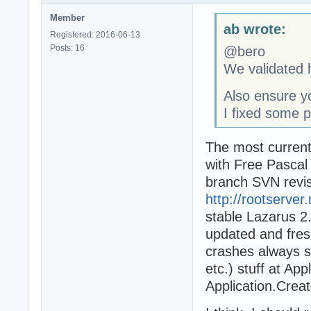
Member
ab wrote:
Registered: 2016-06-13
Posts: 16
@bero
We validated h
Also ensure yo
I fixed some p
The most current
with Free Pascal
branch SVN revis
http://rootserver
stable Lazarus 2.
updated and fres
crashes always s
etc.) stuff at Appl
Application.Crea