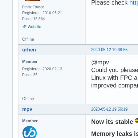
Please check
htt
From: France
Registered: 2010-06-21
Posts: 15,564
Website
Offline
urhen
2020-05-12 19:38:55
@mpv
Member
Could you please
Registered: 2020-02-13
Posts: 36
Linux with FPC a
improved compare
Offline
mpv
2020-05-12 19:56:19
Now its stable
Member
Memory leaks is