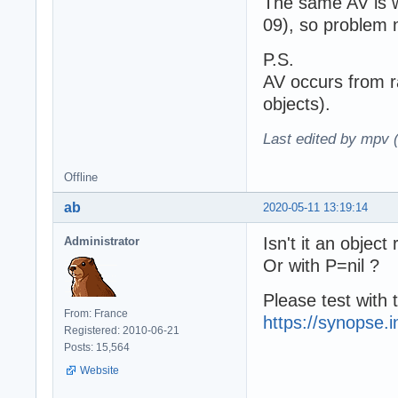
The same AV is w
09), so problem n
P.S.
AV occurs from r
objects).
Last edited by mpv 
Offline
ab
2020-05-11 13:19:14
Isn't it an object
Administrator
Or with P=nil ?
Please test with t
From: France
https://synopse.i
Registered: 2010-06-21
Posts: 15,564
Website