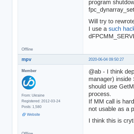
program shutdown 
fpc_dynarray_set
Will try to rewro
I use a
such hac
dFPCMM_SERVER f
Offline
mpv
2020-06-04 09:50:27
@ab - I think d
Member
manager) insid
should use GetM
process.
From: Ukraine
If MM call is hard
Registered: 2012-03-24
Posts: 1,580
not usable as a pa
Website
I think this is cryt
Offline