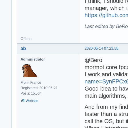
I think, I shoul
manager, which i
https://github.c
Last edited by BeRo
Offline
ab
2020-05-14 07:23:58
@Bero
Administrator
mormot.core.fpc
I work and valid
name=SynFPCx
From: France
Good idea to hav
Registered: 2010-06-21
Posts: 15,564
main algorithms, 
Website
And from my find
faster than a str
call the OS, but 