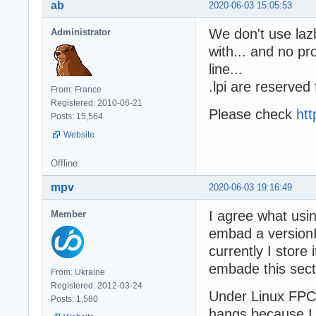
ab
2020-06-03 15:05:53
We don't use lazb
Administrator
with... and no 
line...
.lpi are reserved
From: France
Registered: 2010-06-21
Please check
htt
Posts: 15,564
Website
Offline
mpv
2020-06-03 19:16:49
I agree what using
Member
embad a versionIn
currently I store 
embade this secti
From: Ukraine
Registered: 2012-03-24
Under Linux FPC
Posts: 1,580
hangs because 