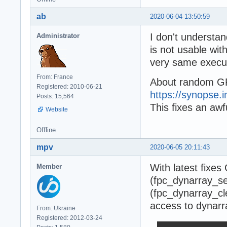
ab
2020-06-04 13:50:59
I don't underst
Administrator
is not usable with
very same execu
From: France
About random GP
Registered: 2010-06-21
https://synopse.i
Posts: 15,564
This fixes an aw
Website
Offline
mpv
2020-06-05 20:11:43
With latest fixes
Member
(fpc_dynarray_set
(fpc_dynarray_cl
access to dynarr
From: Ukraine
Registered: 2012-03-24