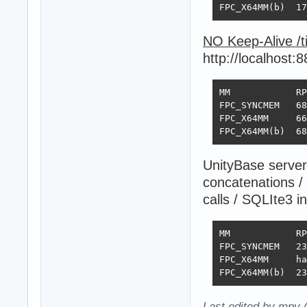
FPC_X64MM(b)  17
NO Keep-Alive /
http://localhost:
MM            RP
FPC_SYNCMEM   68
FPC_X64MM     66
FPC_X64MM(b)  68
UnityBase server
concatenations /
calls / SQLIte3 
MM            RP
FPC_SYNCMEM   23
FPC_X64MM     ha
FPC_X64MM(b)  23
Last edited by mpv 