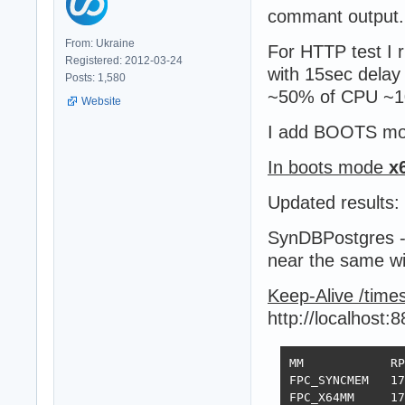
commant output. (
From: Ukraine
For HTTP test I 
Registered: 2012-03-24
with 15sec delay
Posts: 1,580
~50% of CPU ~10 
Website
I add BOOTS mod
In boots mode
x
Updated results:
SynDBPostgres -
near the same w
Keep-Alive /time
http://localhost:
MM            RP
FPC_SYNCMEM   17
FPC_X64MM     17