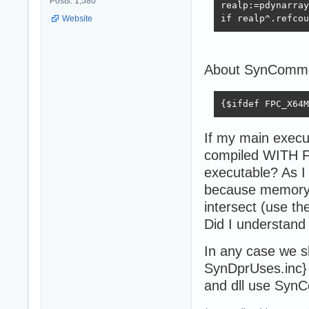
Posts: 1,580
realp:=pdynarray
if realp^.refcou
Website
About SynCommon
{$ifdef FPC_X64M
If my main exec
compiled WITH F
executable? As I
because memory b
intersect (use t
Did I understand 
In any case we sh
SynDprUses.inc} 
and dll use Syn