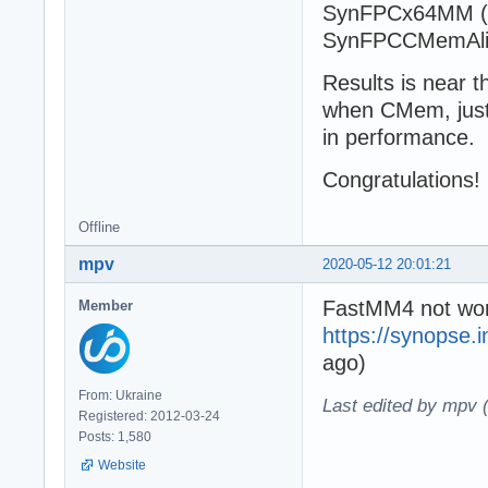
SynFPCx64MM (
SynFPCCMemAli
Results is near 
when CMem, just t
in performance.
Congratulations!
Offline
mpv
2020-05-12 20:01:21
FastMM4 not wor
Member
https://synopse.
ago)
From: Ukraine
Last edited by mpv 
Registered: 2012-03-24
Posts: 1,580
Website