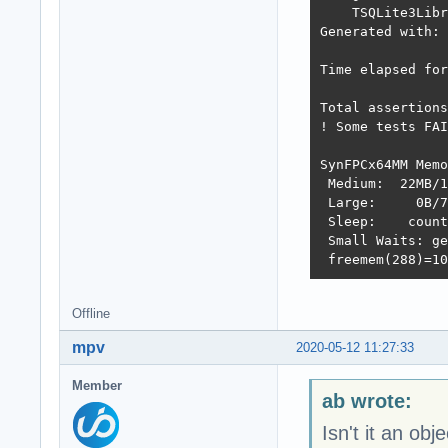
    TSQLite3Libr
Generated with: 
Time elapsed for
Total assertions
! Some tests FAI
SynFPCx64MM Memo
 Medium:  22MB/1
 Large:     0B/7
 Sleep:    count
 Small Waits: ge
 freemem(288)=10
Offline
mpv
2020-05-12 11:27:33
Member
ab wrote:
Isn't it an obj