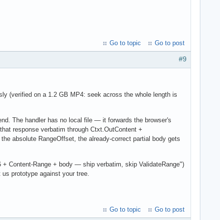
Go to topic
Go to post
#9
sly (verified on a 1.2 GB MP4: seek across the whole length is
nd. The handler has no local file — it forwards the browser's
 that response verbatim through Ctxt.OutContent +
 absolute RangeOffset, the already-correct partial body gets
206 + Content-Range + body — ship verbatim, skip ValidateRange")
us prototype against your tree.
Go to topic
Go to post