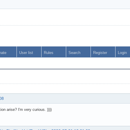
nate
User list
Rules
Search
Register
Login
08
on arise? I'm very curious. ))))