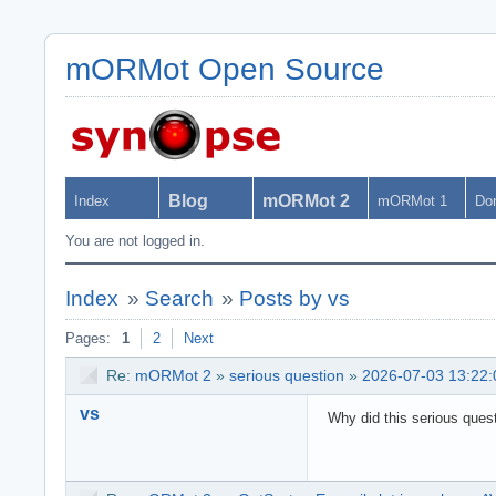
mORMot Open Source
Blog
mORMot 2
Index
mORMot 1
Do
You are not logged in.
Index
»
Search
»
Posts by vs
Pages:
1
2
Next
Re:
mORMot 2
»
serious question
»
2026-07-03 13:22:
vs
Why did this serious questi