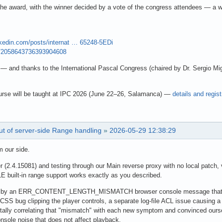
of the award, with the winner decided by a vote of the congress attendees — a w
nkedin.com/posts/internat … 65248-5EDi
us/2058643736393904608
— and thanks to the International Pascal Congress (chaired by Dr. Sergio Migu
rse will be taught at IPC 2026 (June 22–26, Salamanca) —
details and regist
ut of server-side Range handling
»
2026-05-29 12:38:29
m our side.
er (2.4.15081) and testing through our Main reverse proxy with no local patch
E built-in range support works exactly as you described.
d by an ERR_CONTENT_LENGTH_MISMATCH browser console message that hap
CSS bug clipping the player controls, a separate log-file ACL issue causing a
ally correlating that "mismatch" with each new symptom and convinced ourse
nsole noise that does not affect playback.