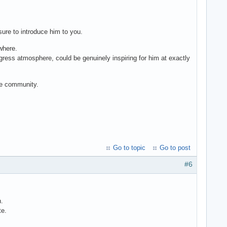
sure to introduce him to you.
 where.
ess atmosphere, could be genuinely inspiring for him at exactly
the community.
Go to topic
Go to post
#6
n.
te.