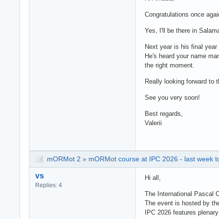
Congratulations once agai
Yes, I'll be there in Sala
Next year is his final yea
He's heard your name many
the right moment.
Really looking forward to 
See you very soon!
Best regards,
Valerii
mORMot 2
»
mORMot course at IPC 2026 - last week to
vs
Hi all,
Replies: 4
The International Pascal 
The event is hosted by th
IPC 2026 features plenary 