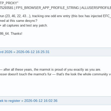
"HTTP_PROXY"
775293581 | FPS_BROWSER_APP_PROFILE_STRING | ALLUSERSPROFIL
o-run (23, 46, 22, 43…), tracking one odd env entry (this box has injected EFC_
med at this same desync?
+ all captures and test any patch.
x86_64. Thanks!
ard 2026
»
2026-06-12 16:25:31
 after all these years, the marmot is proud of you exactly as you are.
esser doesn't touch the marmot's fur — that's the look the whole community vo
k to register
»
2026-06-12 16:02:36