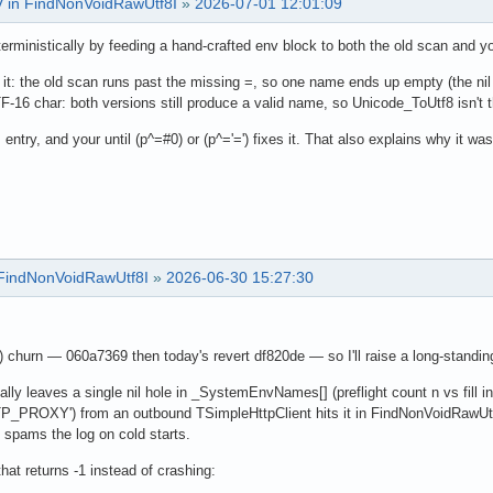
AV in FindNonVoidRawUtf8I
»
2026-07-01 12:01:09
erministically by feeding a hand-crafted env block to both the old scan and y
n it: the old scan runs past the missing =, so one name ends up empty (the n
F-16 char: both versions still produce a valid name, so Unicode_ToUtf8 isn't 
entry, and your until (p^=#0) or (p^='=') fixes it. That also explains why it wa
n FindNonVoidRawUtf8I
»
2026-06-30 15:27:30
hurn — 060a7369 then today's revert df820de — so I'll raise a long-standing 
 leaves a single nil hole in _SystemEnvNames[] (preflight count n vs fill in
PROXY') from an outbound TSimpleHttpClient hits it in FindNonVoidRawUtf8I 
 spams the log on cold starts.
hat returns -1 instead of crashing: