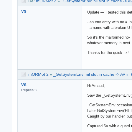
Re:
mORMot 2
»
_GetSystemEnv: nil slot in cache -> 
vs
Update — I tested this det
- an env entry with no = i
- a name with a broken UT
So it's the malformed no-= 
whatever memory is next.
Thanks for the quick fix!
mORMot 2
»
_GetSystemEnv: nil slot in cache -> AV i
vs
Hi Arnaud,
Replies: 2
Saw the _GetSystemEnv() c
_GetSystemEnv occasionally
Later GetSystemEnv('HTTP_
Caught by our handler, but
Captured 6× with a guard t