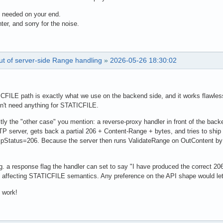
 needed on your end.
ter, and sorry for the noise.
ut of server-side Range handling
»
2026-05-26 18:30:02
ICFILE path is exactly what we use on the backend side, and it works flawles
on't need anything for STATICFILE.
ly the "other case" you mention: a reverse-proxy handler in front of the backe
 server, gets back a partial 206 + Content-Range + bytes, and tries to ship
tatus=206. Because the server then runs ValidateRange on OutContent by the
.g. a response flag the handler can set to say "I have produced the correct 
t affecting STATICFILE semantics. Any preference on the API shape would let 
 work!