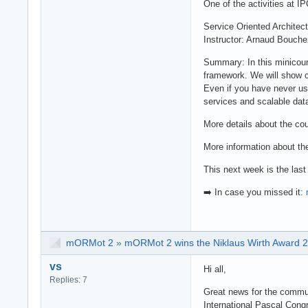
One of the activities at 
Service Oriented Archite
Instructor: Arnaud Bouche
Summary: In this minicour
framework. We will show 
Even if you have never use
services and scalable dat
More details about the co
More information about th
This next week is the last
➡️ In case you missed it:
mORMot 2
»
mORMot 2 wins the Niklaus Wirth Award 
vs
Hi all,
Replies: 7
Great news for the commu
International Pascal Cong