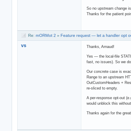
So no upstream change is
Thanks for the patient poin
Re:
mORMot 2
»
Feature request — let a handler opt o
vs
Thanks, Arnaud!
Yes — the local-file STAT
fast, no issues). So we d
Our concrete case is exact
Range to an upstream HTTP
OutCustomHeaders + RespS
re-sliced to empty.
A per-response opt-out (e
would unblock this withou
Thanks again for the great