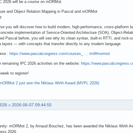
IPC 2026 will be a course on mORMot.
cture and Object Relation Mapping in Pascal and mORMot
z
se you will discover how to build modern, high-performance, cross-platform
concrete implementation of Service-Oriented Architecture (SOA), Object-Re
d Pascal before, you will see why its clean syntax, built-in RTTI, and rock-s
a layers — with concepts that transfer directly to any modern language.
urse :
https://www.pascalcongress.com/courses_ … tml#mormot
e remaining IPC 2026 activities on the website:
https://www.pascalcongress.
 week to register!
mORMot 2 just won the Niklaus Wirth Award (MVPL 2026)
2026
»
2026-06-07 09:44:55
nity: mORMot 2, by Arnaud Bouchez, has been awarded the Niklaus Wirth Awa
ress 2026.