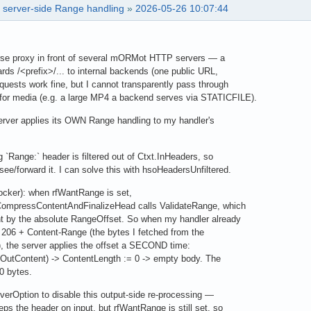
f server-side Range handling
»
2026-05-26 10:07:44
erse proxy in front of several mORMot HTTP servers — a
ds /<prefix>/... to internal backends (one public URL,
uests work fine, but I cannot transparently pass through
r media (e.g. a large MP4 a backend serves via STATICFILE).
erver applies its OWN Range handling to my handler's
 `Range:` header is filtered out of Ctxt.InHeaders, so
e/forward it. I can solve this with hsoHeadersUnfiltered.
locker): when rfWantRange is set,
pressContentAndFinalizeHead calls ValidateRange, which
by the absolute RangeOffset. So when my handler already
 206 + Content-Range (the bytes I fetched from the
 the server applies the offset a SECOND time:
utContent) -> ContentLength := 0 -> empty body. The
0 bytes.
verOption to disable this output-side re-processing —
s the header on input, but rfWantRange is still set, so