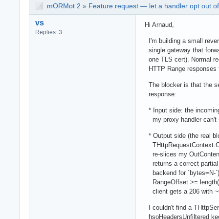
mORMot 2
»
Feature request — let a handler opt out o
vs
Hi Arnaud,
Replies: 3
I'm building a small rev
single gateway that forwar
one TLS cert). Normal req
HTTP Range responses fo
The blocker is that the s
response:
* Input side: the incoming
my proxy handler can't se
* Output side (the real b
THttpRequestContext.Com
re-slices my OutContent 
returns a correct partial
backend for `bytes=N-`),
RangeOffset >= length(O
client gets a 206 with ~
I couldn't find a THttpSer
hsoHeadersUnfiltered keep