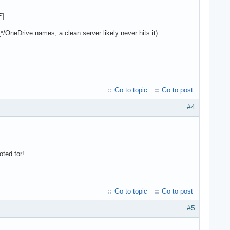
E]
*/OneDrive names; a clean server likely never hits it).
Go to topic
Go to post
#4
ted for!
Go to topic
Go to post
#5