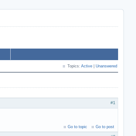
Topics:
Active
|
Unanswered
#1
Go to topic
Go to post