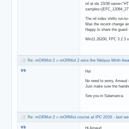
nil at idx 23/38 name=
samples=[EFC_12084_2
The nil index shifts run-t
Was the recent change ai
Happy to share the guard 
Win11 26200, FPC 3.2.3 
Re:
mORMot 2
»
mORMot 2 wins the Niklaus Wirth Aw
vs
Ha!
No need to worry, Arnaud —
Just make sure the hairdr
See you in Salamanca.
Re:
mORMot 2
»
mORMot course at IPC 2026 - last wee
vs
Hi Arnaud,