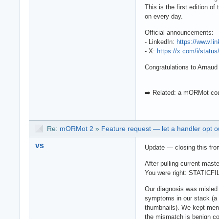
This is the first edition 
on every day.
Official announcements:
- LinkedIn:
https://www.li
- X:
https://x.com/i/stat
Congratulations to Arnaud 
➡️ Related: a mORMot cou
Re:
mORMot 2
»
Feature request — let a handler opt o
vs
Update — closing this fro
After pulling current mast
You were right: STATICFIL
Our diagnosis was misle
symptoms in our stack (a 
thumbnails). We kept ment
the mismatch is benign co