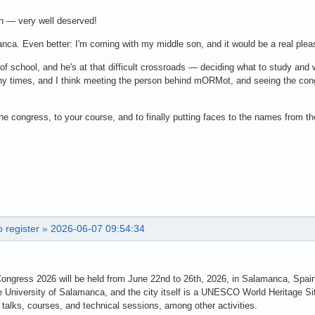
n — very well deserved!
manca. Even better: I'm coming with my middle son, and it would be a real plea
r of school, and he's at that difficult crossroads — deciding what to study and
 times, and I think meeting the person behind mORMot, and seeing the congr
the congress, to your course, and to finally putting faces to the names from 
 register
»
2026-06-07 09:54:34
Congress 2026 will be held from June 22nd to 26th, 2026, in Salamanca, Spai
e University of Salamanca, and the city itself is a UNESCO World Heritage Si
talks, courses, and technical sessions, among other activities.