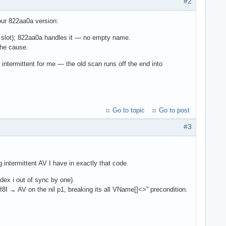
#2
our 822aa0a version:
il slot); 822aa0a handles it — no empty name.
the cause.
s intermittent for me — the old scan runs off the end into
Go to topic
Go to post
#3
intermittent AV I have in exactly that code.
dex i out of sync by one).
→ AV on the nil p1, breaking its all VName[]<>'' precondition.