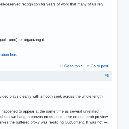
ell-deserved recognition for years of work that many of us rely
el Tomé) for organizing it.
ration here:
Go to topic
Go to post
#8
, video plays cleanly with smooth seek across the whole length.
pened to appear at the same time as several unrelated
 shutdown hang, a canvas cross-origin error on our scrub-preview
lves the buffered proxy was re-slicing OutContent. It was not —