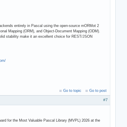
 backends entirely in Pascal using the open-source mORMot 2
lational Mapping (ORM), and Object-Document Mapping (ODM).
olid stability make it an excellent choice for REST/JSON
com/
Go to topic
Go to post
#7
rd for the Most Valuable Pascal Library (MVPL) 2026 at the