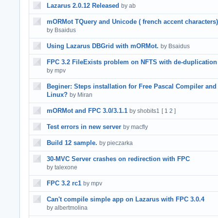
Lazarus 2.0.12 Released
by ab
mORMot TQuery and Unicode ( french accent characters)
by Bsaidus
Using Lazarus DBGrid with mORMot.
by Bsaidus
FPC 3.2 FileExists problem on NFTS with de-duplication
by mpv
Beginer: Steps installation for Free Pascal Compiler and
Linux?
by Miran
mORMot and FPC 3.0/3.1.1
by shobits1
[
1
2
]
Test errors in new server
by macfly
Build 12 sample.
by pieczarka
30-MVC Server crashes on redirection with FPC
by talexone
FPC 3.2 rc1
by mpv
Can't compile simple app on Lazarus with FPC 3.0.4
by albertmolina