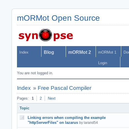
mORMot Open Source
Blog
mORMot 2
Index
mORMot 1
Do
Login
You are not logged in.
Index
»
Free Pascal Compiler
Pages:
1
2
Next
Topic
Linking errors when compiling the example
"httpServerFiles" on lazarus
by larand54