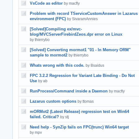
VsCode as editor
by macfly
Problem with record TServiceCustomAnswer in Lazarus
environment (FPC)
by SivaramAnnies
[Solved]Compiling ex/mvc-
blog/MVCServerFirebirdZeos.dpr error on Linux
by thierrybo
[Solved] Converting mormot1 "01 - In Memory ORM"
sample to mormot2
by thierrybo
Whats wrong with this code.
by Bsaidus
FPC 3.2.2 Regression for Variant Late Binding - Do Not
Use
by ab
RunProcess/Command inside a Daemon
by macfly
Lazarus custom options
by ttomas
mORMot2 (Latest Release) regression test on Win64
failed. Critical?
by stj
Need help - SynZip fails on FPC(trunc) Win64 target
by mpv