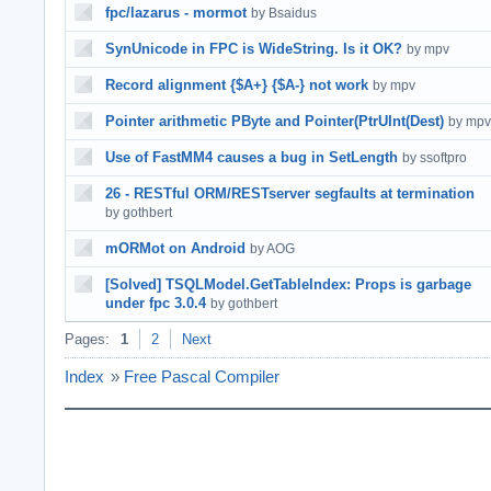
fpc/lazarus - mormot
by Bsaidus
SynUnicode in FPC is WideString. Is it OK?
by mpv
Record alignment {$A+} {$A-} not work
by mpv
Pointer arithmetic PByte and Pointer(PtrUInt(Dest)
by mpv
Use of FastMM4 causes a bug in SetLength
by ssoftpro
26 - RESTful ORM/RESTserver segfaults at termination
by gothbert
mORMot on Android
by AOG
[Solved] TSQLModel.GetTableIndex: Props is garbage
under fpc 3.0.4
by gothbert
Pages:
1
2
Next
Index
»
Free Pascal Compiler