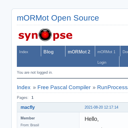
mORMot Open Source
Blog
mORMot 2
Index
mORMot 1
Do
Login
You are not logged in.
Index
»
Free Pascal Compiler
»
RunProcess
Pages:
1
macfly
2021-08-20 12:17:14
Hello,
Member
From: Brasil