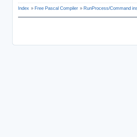
Index
»
Free Pascal Compiler
»
RunProcess/Command ins