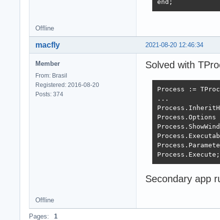
end;
Offline
macfly
2021-08-20 12:46:34
Solved with TPro
Member
From: Brasil
Registered: 2016-08-20
Process := TProc
Posts: 374
...

Process.InheritH
Process.Options 
Process.ShowWind
Process.Executab
Process.Paramete
Process.Execute;
Secondary app r
Offline
Pages:
1