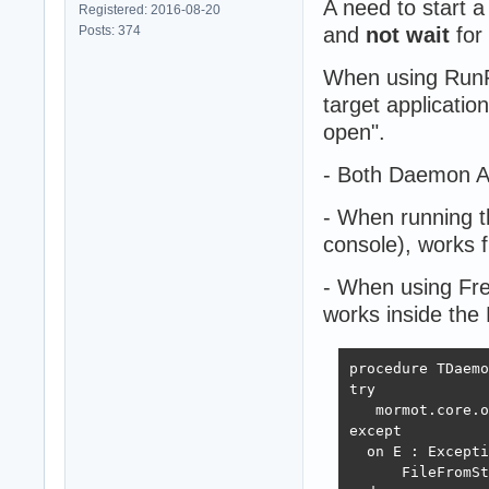
A need to start 
Registered: 2016-08-20
Posts: 374
and
not wait
for
When using RunP
target applicatio
open".
- Both Daemon Ap
- When running 
console), works f
- When using Fr
works inside the 
procedure TDaemo
try

   mormot.core.o
except

  on E : Excepti
      FileFromSt