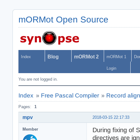
mORMot Open Source
Blog
mORMot 2
Index
mORMot 1
Do
Login
You are not logged in.
Index
»
Free Pascal Compiler
»
Record align
Pages:
1
mpv
2018-03-15 22:17:33
During fixing of
Member
directives are ig