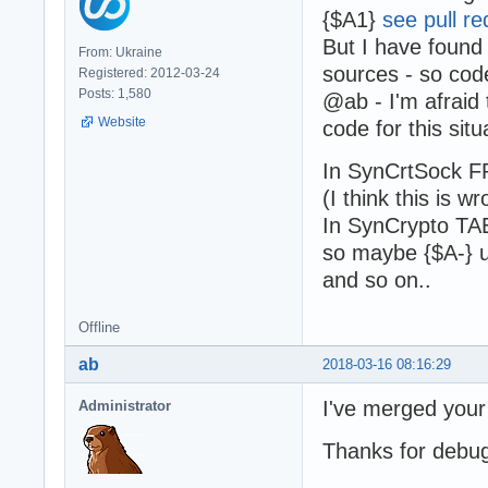
{$A1}
see pull re
But I have found
From: Ukraine
sources - so code
Registered: 2012-03-24
Posts: 1,580
@ab - I'm afraid
Website
code for this situ
In SynCrtSock F
(I think this is wr
In SynCrypto TAE
so maybe {$A-} 
and so on..
Offline
ab
2018-03-16 08:16:29
I've merged your 
Administrator
Thanks for debug