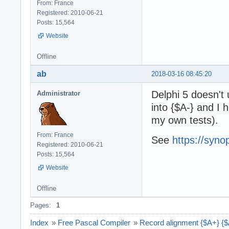
From: France
Registered: 2010-06-21
Posts: 15,564
Website
Offline
ab
2018-03-16 08:45:20
Delphi 5 doesn't 
Administrator
into {$A-} and I
my own tests).
From: France
See
https://syno
Registered: 2010-06-21
Posts: 15,564
Website
Offline
Pages:
1
Index
»
Free Pascal Compiler
»
Record alignment {$A+} {$