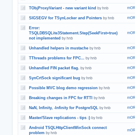
TObjProxyVariant - new variant kind
mOR
by hnb
SIGSEGV for TSynLocker and Pointers
mOR
by hnb
Error:
TSQLDBSQLite3Statement.Step(SeekFirst=true)
mOR
not implemented
by hnb
Unhandled helpers in mustache
mOR
by hnb
TThreads problems for FPC...
mOR
by hnb
Unhandled FIN packet flag.
mOR
by hnb
SynCrtSock significant bug
mOR
by hnb
Possible MVC blog demo regression
mOR
by hnb
Breaking changes in FPC for RTTI
mOR
by hnb
NaN, Infinity, -Infinity for PostgreSQL
mOR
by hnb
Master/Slave replications - tips :)
mOR
by hnb
Android TSQLHttpClientWinSock connect
mOR
problem
by hnb