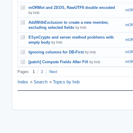
mORMot and ZEOS, RawUTF8 double encoded
mOR
by hnb
AddWithExclusion to create a new member,
mOR
excluding selected fields
by hnb
ESynCrypto and server method problems with
mOR
empty body
by hnb
Ignoring columns for DB-First
mOR
by hnb
[patch] Compute Fields After Fill
mOR
by hnb
Pages:
1
2
Next
Index
»
Search
»
Topics by hnb