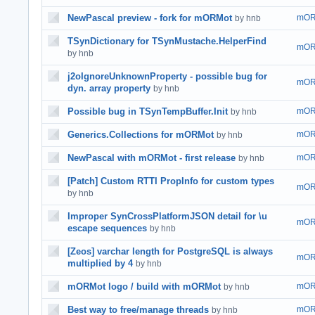
NewPascal preview - fork for mORMot
mOR
by hnb
TSynDictionary for TSynMustache.HelperFind
mOR
by hnb
j2oIgnoreUnknownProperty - possible bug for
mOR
dyn. array property
by hnb
Possible bug in TSynTempBuffer.Init
mOR
by hnb
Generics.Collections for mORMot
mOR
by hnb
NewPascal with mORMot - first release
mOR
by hnb
[Patch] Custom RTTI PropInfo for custom types
mOR
by hnb
Improper SynCrossPlatformJSON detail for \u
mOR
escape sequences
by hnb
[Zeos] varchar length for PostgreSQL is always
mOR
multiplied by 4
by hnb
mORMot logo / build with mORMot
mOR
by hnb
Best way to free/manage threads
mOR
by hnb