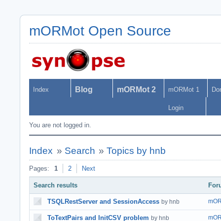
mORMot Open Source
Blog
mORMot 2
Index
mORMot 1
Do
Login
You are not logged in.
Index
»
Search
»
Topics by hnb
Pages:
1
2
Next
Search results
For
TSQLRestServer and SessionAccess
mOR
by hnb
ToTextPairs and InitCSV problem
mOR
by hnb