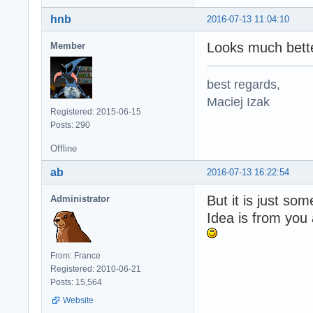
hnb
2016-07-13 11:04:10
Looks much bette
Member
best regards,
Maciej Izak
Registered: 2015-06-15
Posts: 290
Offline
ab
2016-07-13 16:22:54
But it is just s
Administrator
Idea is from you
From: France
Registered: 2010-06-21
Posts: 15,564
Website