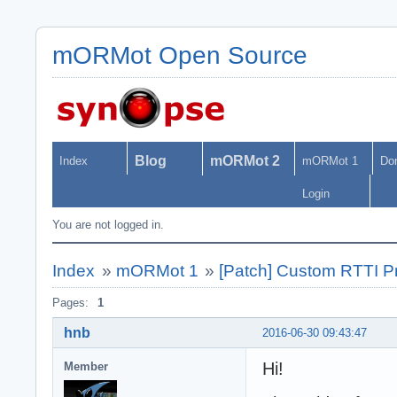
mORMot Open Source
Blog
mORMot 2
Index
mORMot 1
Do
Login
You are not logged in.
Index
»
mORMot 1
»
[Patch] Custom RTTI Pr
Pages:
1
hnb
2016-06-30 09:43:47
Hi!
Member