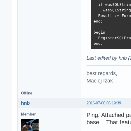
  if wasSQLStrin
    wasSQLString
  Result := Form
end;

begin

  RegisterSQLPro
end.
Last edited by hnb 
best regards,
Maciej Izak
Offline
hnb
2016-07-06 06:19:39
Ping. Attached p
Member
base... That feat