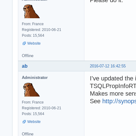
From: France
Registered: 2010-06-21
Posts: 15,564
Website
Offline
ab
2016-07-12 16:42:55
I've updated the
Administrator
TSQLPropInfoRTT
Makes more sense
See
http://synop
From: France
Registered: 2010-06-21
Posts: 15,564
Website
Offline