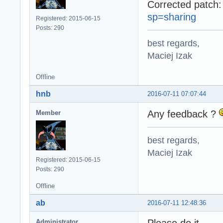
Corrected patch
sp=sharing
Registered: 2015-06-15
Posts: 290
best regards,
Maciej Izak
Offline
hnb
2016-07-11 07:07:44
Any feedback ?
Member
best regards,
Maciej Izak
Registered: 2015-06-15
Posts: 290
Offline
ab
2016-07-11 12:48:36
Please do it.
Administrator