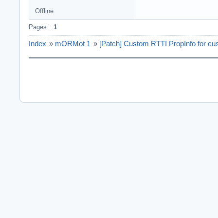
Offline
Pages:
1
Index
»
mORMot 1
»
[Patch] Custom RTTI PropInfo for cu