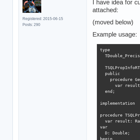
I have idea for 
attached:
Registered: 2015-06-15
(moved below)
Posts: 290
Example usage:
type

  TDouble_Precis
  TSQLPropInfoRT
  public

    procedure Ge
      var result
  end;

implementation

procedure TSQLPr
  var result: Ra
var

  D: Double;

begin
