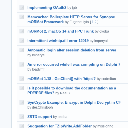
Implementing OAuth2
by jgb
Memcached Boilerplate HTTP Server for Synopse
mORMot Framework
by Eugene Ilyin
[
1
2
]
mORMot 2, macOS 14 and FPC Trunk
by okoba
Intermittent winhttp.dll error 12019
by imperyal
Automatic login after session deletion from server
by imperyal
An error occurred while I was compiling on Delphi 7
by loadymf
mORMot 1.18 - GetClient() with 'https'?
by code4fun
Is it possible to download the documentation as a
PDF/PDF files?
by RaelB
SynCrypto Example: Encrypt in Delphi Decrypt in C#
by der.Christoph
ZSTD support
by okoba
Suggestion for TZipWrite.AddFolder
by missionhq