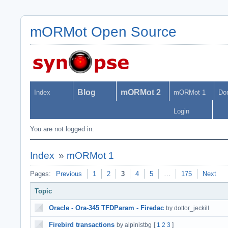
mORMot Open Source
Blog
mORMot 2
Index
mORMot 1
Do
Login
You are not logged in.
Index
»
mORMot 1
Pages:
Previous
1
2
3
4
5
…
175
Next
Topic
Oracle - Ora-345 TFDParam - Firedac
by dottor_jeckill
Firebird transactions
by alpinistbg
[
1
2
3
]