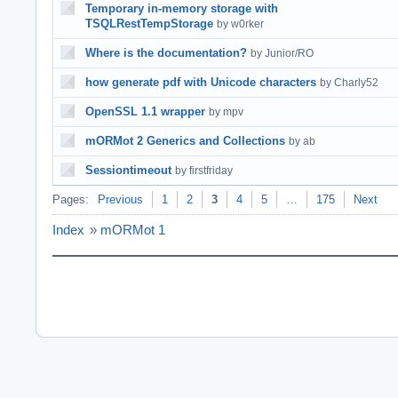
Temporary in-memory storage with
TSQLRestTempStorage
by w0rker
Where is the documentation?
by Junior/RO
how generate pdf with Unicode characters
by Charly52
OpenSSL 1.1 wrapper
by mpv
mORMot 2 Generics and Collections
by ab
Sessiontimeout
by firstfriday
Pages:
Previous
1
2
3
4
5
…
175
Next
Index
»
mORMot 1