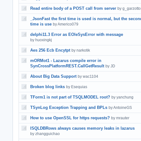
Read entire body of a POST call from server
by g_garzotto
_JsonFast the first time is used is normal, but the secon
time is use
by Americo079
delphi11.3 Error as EOleSysError with message
by huoxingkj
Aes 256 Ecb Encytpt
by narkotik
mORMot1 - Lazarus compile error in
SynCrossPlatformREST.CallGetResult
by JD
About Big Data Support
by wac1104
Broken blog links
by Esequias
TForm1 is not part of TSQLMODEL root?
by yanchung
TSynLog Exception Trapping and BPLs
by AntoineGS
How to use OpenSSL for https requests?
by mrauter
ISQLDBRows always causes memory leaks in lazarus
by zhangguichao