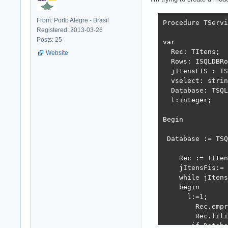
From: Porto Alegre - Brasil
Procedure TServi
Registered: 2013-03-26
Posts: 25
var

  Rec: TItens;

Website
  Rows: ISQLDBRo
  jItensFIS : TS
  vselect: strin
  Database: TSQL
  l:integer;

Begin

 Database := TSQ
    Rec := TIten
    jItensFis:= 
    while jItens
    begin

      l:=1;

        Rec.empr
        Rec.fili
       if Databa