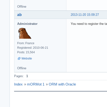
          writel
Offline
      end;

end;

ab
2013-11-20 15:09:27
Administrator
You need to register the t
From: France
Registered: 2010-06-21
Posts: 15,564
Website
Offline
Pages:
1
Index
»
mORMot 1
»
ORM with Oracle