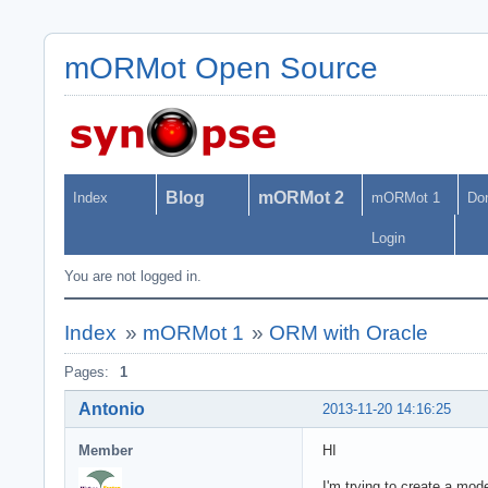
mORMot Open Source
Blog
mORMot 2
Index
mORMot 1
Do
Login
You are not logged in.
Index
»
mORMot 1
»
ORM with Oracle
Pages:
1
Antonio
2013-11-20 14:16:25
Member
HI
I'm trying to create a mo