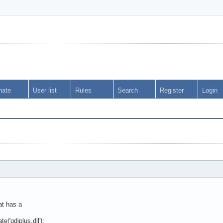
nate
User list
Rules
Search
Register
Login
?
at has a
('gdiplus.dll');