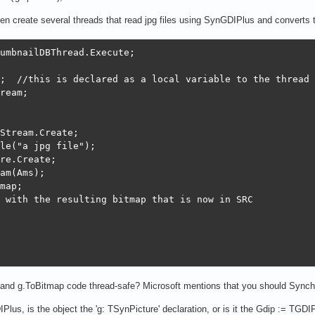
then create several threads that read jpg files using SynGDIPlus and convert
umbnailDBThread.Execute;

;  //this is declared as a local variable to the thread 
ream;

Stream.Create;

le("a jpg file");

re.Create;

am(Ams);

map;

 with the resulting bitmap that is now in SRC 

and g.ToBitmap code thread-safe? Microsoft mentions that you should Synch
lus, is the object the 'g: TSynPicture' declaration, or is it the Gdip := TGDIPl