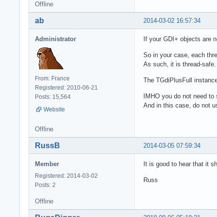
Offline
ab
2014-03-02 16:57:34
Administrator
If your GDI+ objects are n
So in your case, each thr
As such, it is thread-safe.
From: France
The TGdiPlusFull instance 
Registered: 2010-06-21
IMHO you do not need to 
Posts: 15,564
And in this case, do not u
Website
Offline
RussB
2014-03-05 07:59:34
Member
It is good to hear that it 
Registered: 2014-03-02
Russ
Posts: 2
Offline