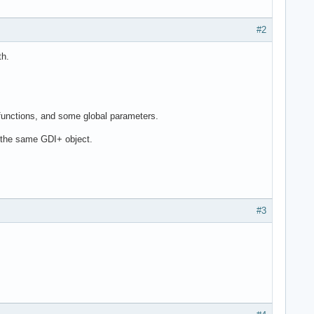
#2
th.
 functions, and some global parameters.
 the same GDI+ object.
#3