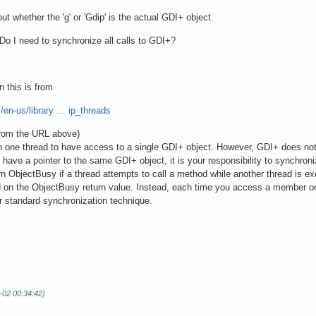
t whether the 'g' or 'Gdip' is the actual GDI+ object.
 I need to synchronize all calls to GDI+?
n this is from
/en-us/library … ip_threads
from the URL above)
han one thread to have access to a single GDI+ object. However, GDI+ does n
n have a pointer to the same GDI+ object, it is your responsibility to synchron
ObjectBusy if a thread attempts to call a method while another thread is ex
on the ObjectBusy return value. Instead, each time you access a member or cal
r standard synchronization technique.
-02 00:34:42)