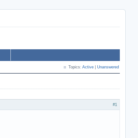
Topics:
Active
|
Unanswered
#1