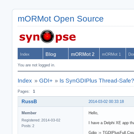
mORMot Open Source
Blog
mORMot 2
Index
mORMot 1
Do
You are not logged in.
Index
»
GDI+
»
Is SynGDIPlus Thread-Safe
Pages:
1
RussB
2014-03-02 00:33:18
Member
Hello,
Registered: 2014-03-02
I have a Delphi XE app th
Posts: 2
Gdip := TGDIPlusFull.Create