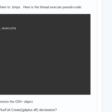
s them to .bmps. Here is the thread.execute pseudo-code:
.execute 

ronize the GDI+ object.
usFull.Create('gdiplus.dll') declaration?