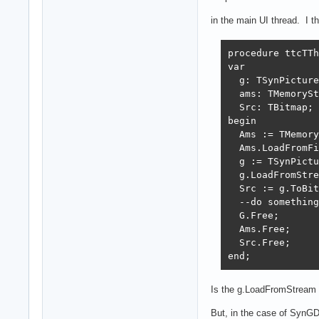
in the main UI thread. I 
procedure ttcTTh
var

  g: TSynPicture
  ams: TMemorySt
  Src: TBitmap;

begin

  Ams := TMemory
  Ams.LoadFromFi
  g := TSynPictu
  g.LoadFromStre
  Src := g.ToBit
  --do something
  G.Free;

  Ams.Free;

  Src.Free;

end;
Is the g.LoadFromStream 
But, in the case of SynGDIP