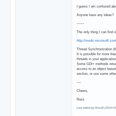
I guess I am confused abou
Anyone have any ideas? Do
-------
The only thing I can find o
http://msdn.microsoft.com
Thread Synchronization (
It is possible for more t
threads in your applicatio
Some GDI+ methods return 
access to an object based 
section, or use some othe
----
Cheers,
Russ
Last edited by RussB (2014-03