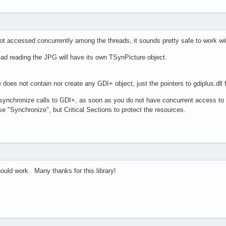
ot accessed concurrently among the threads, it sounds pretty safe to work wi
ead reading the JPG will have its own TSynPicture object.
does not contain nor create any GDI+ object, just the pointers to gdiplus.dll
synchronize calls to GDI+, as soon as you do not have concurrent access to
se "Synchronize", but Critical Sections to protect the resources.
should work. Many thanks for this library!