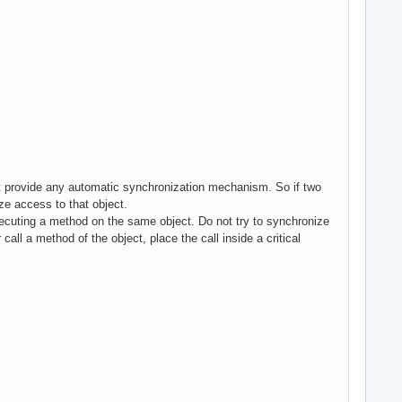
ot provide any automatic synchronization mechanism. So if two
ize access to that object.
ecuting a method on the same object. Do not try to synchronize
l a method of the object, place the call inside a critical