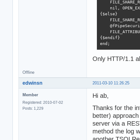
    FILE_SHARE_R
    nil, OPEN_EX
{$else}

    FILE_SHARE_R
    @fPipeSecuri
    FILE_ATTRIBU
{$endif}

end;
Only HTTP/1.1 al
Offline
edwinsn
2011-03-10 11:26:25
Hi ab,
Member
Registered: 2010-07-02
Thanks for the in
Posts: 1,229
better) approach 
server via a RES
method the log wi
another TSQLRes