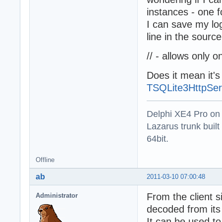
  if fOneLog=nil
instances - one f
    fOneLog := T
I can save my log
  fOneLog.Time :
  fOneLog.Status
line in the sourc
  fOneLog.Status
  Log(fOneLog); 
// - allows only 
end;

Does it mean it'
destructor TSQLR
TSQLite3HttpSer
begin

  fOneLog.Free;

  inherited;

Delphi XE4 Pro on
end;

Lazarus trunk buil
64bit.
function TSQLRec
begin

  result := TSQL
Offline
  result.IDColum
end;
ab
2011-03-10 07:00:48
From the client s
Administrator
decoded from its
It can be used to