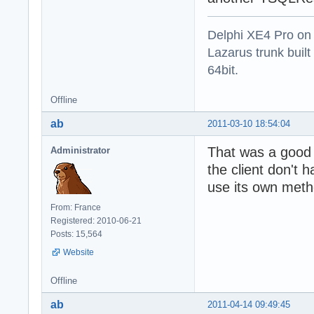
Delphi XE4 Pro on
Lazarus trunk buil
64bit.
Offline
ab
2011-03-10 18:54:04
That was a good 
Administrator
the client don't 
use its own meth
From: France
Registered: 2010-06-21
Posts: 15,564
Website
Offline
ab
2011-04-14 09:49:45