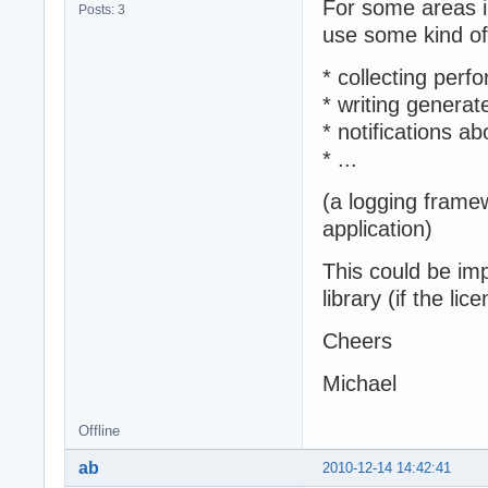
For some areas i
Posts: 3
use some kind of
* collecting perf
* writing genera
* notifications a
* ...
(a logging framew
application)
This could be im
library (if the li
Cheers
Michael
Offline
ab
2010-12-14 14:42:41