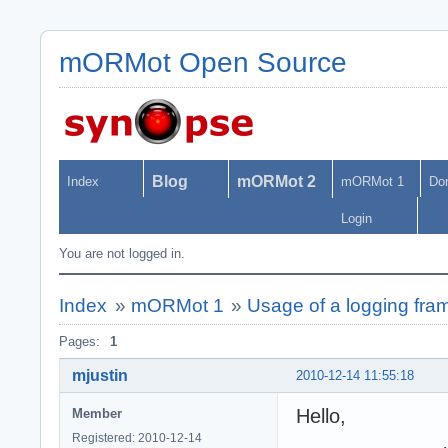
mORMot Open Source
Blog
mORMot 2
Index
mORMot 1
Do
Login
You are not logged in.
Index
»
mORMot 1
»
Usage of a logging fr
Pages:
1
mjustin
2010-12-14 11:55:18
Hello,
Member
Registered: 2010-12-14