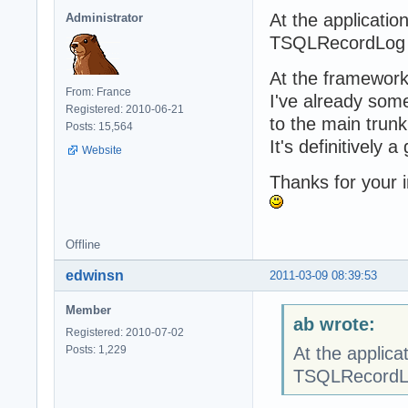
At the applicatio
Administrator
TSQLRecordLog r
At the framework 
From: France
I've already some
Registered: 2010-06-21
to the main trunk
Posts: 15,564
It's definitively a
Website
Thanks for your i
Offline
edwinsn
2011-03-09 08:39:53
Member
ab wrote:
Registered: 2010-07-02
Posts: 1,229
At the applica
TSQLRecordLo