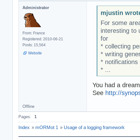
Administrator
mjustin wrot
For some area
interesting to
From: France
for
Registered: 2010-06-21
* collecting p
Posts: 15,564
* writing gen
Website
* notification
* ...
You had a dream..
See
http://syno
Offline
Pages:
1
Index
»
mORMot 1
»
Usage of a logging framework