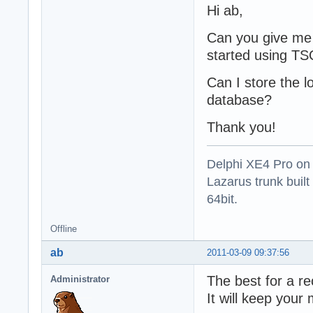
Hi ab,
Can you give me 
started using T
Can I store the l
database?
Thank you!
Delphi XE4 Pro on
Lazarus trunk buil
64bit.
Offline
ab
2011-03-09 09:37:56
The best for a r
Administrator
It will keep your