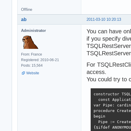
Offline
ab
2011-03-10 10:20:13
You can have on
Administrator
if you specify d
TSQLRestServer.
TSQLRestServer 
From: France
Registered: 2010-06-21
For TSQLRestClie
Posts: 15,564
access.
Website
You could try to 
constructor TSQL
  const Applicat
var Pipe: cardin
procedure Create
begin

  Pipe := Create
{$ifdef ANONYMOU