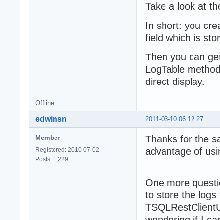
  protected

Take a look at t
    /// this ent
    fOneLog: TSQ
In short: you cr
  public

field which is sto
    /// release 
    destructor D
Then you can get 
    /// add one 
LogTable method, 
    // - use Log
    // StatusLog
direct display.
    procedure Ad
    /// retrieve
Offline
    function Log
  published

edwinsn
2011-03-10 06:12:27
    /// some rec
    property Tex
Thanks for the s
Member
    /// status l
advantage of u
Registered: 2010-07-02
    property Sta
Posts: 1,229
  end;

{ TSQLRecordLogT
One more questio
to store the logs
procedure TSQLRe
TSQLRestClientU
  const aMessage
begin

wondering if I 