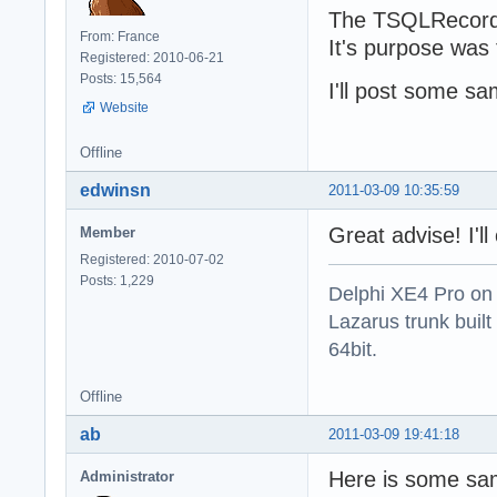
The TSQLRecordL
From: France
It's purpose was
Registered: 2010-06-21
Posts: 15,564
I'll post some sa
Website
Offline
edwinsn
2011-03-09 10:35:59
Great advise! I'l
Member
Registered: 2010-07-02
Posts: 1,229
Delphi XE4 Pro on
Lazarus trunk buil
64bit.
Offline
ab
2011-03-09 19:41:18
Here is some sa
Administrator