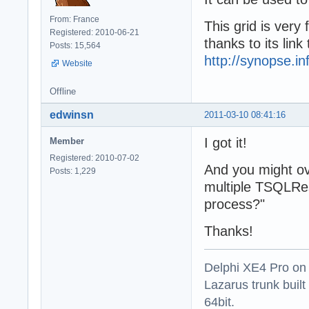
From: France
This grid is very
Registered: 2010-06-21
thanks to its lin
Posts: 15,564
http://synopse.i
Website
Offline
edwinsn
2011-03-10 08:41:16
I got it!
Member
Registered: 2010-07-02
And you might ov
Posts: 1,229
multiple TSQLRes
process?"
Thanks!
Delphi XE4 Pro on
Lazarus trunk buil
64bit.