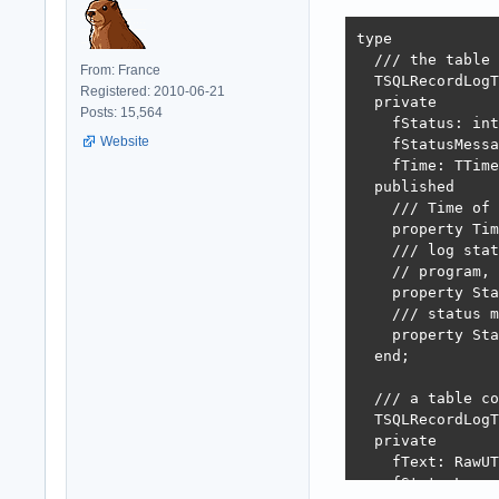
type

  /// the table 
From: France
  TSQLRecordLogT
Registered: 2010-06-21
  private

Posts: 15,564
    fStatus: int
Website
    fStatusMessa
    fTime: TTime
  published

    /// Time of 
    property Tim
    /// log stat
    // program, 
    property Sta
    /// status m
    property Sta
  end;

  /// a table co
  TSQLRecordLogT
  private

    fText: RawUT
    fStatusLog: 