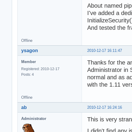
About named pipe
I've added a dedi
InitializeSecuri
And tested the f
Offline
ysagon
2010-12-17 16:11:47
Thanks for the ans
Member
Administrator in
Registered: 2010-12-17
Posts: 4
normal and as adm
with the 1.11 ver
Offline
ab
2010-12-17 16:24:16
This is very stra
Administrator
I didn't find any 