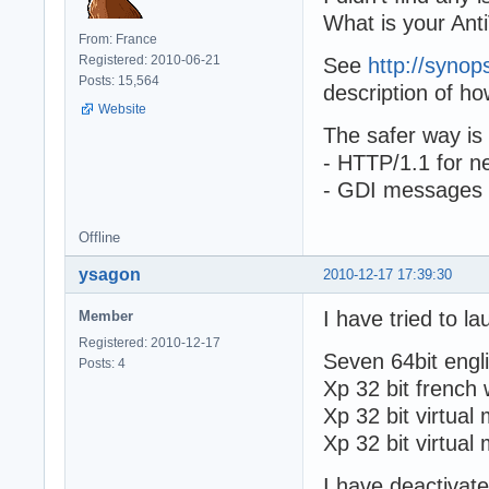
What is your Anti
From: France
Registered: 2010-06-21
See
http://synop
Posts: 15,564
description of ho
Website
The safer way is
- HTTP/1.1 for ne
- GDI messages f
Offline
ysagon
2010-12-17 17:39:30
I have tried to l
Member
Registered: 2010-12-17
Seven 64bit engli
Posts: 4
Xp 32 bit french w
Xp 32 bit virtual
Xp 32 bit virtual
I have deactivat