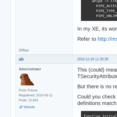
    aPipe := Cre
      PIPE_ACCES
      PIPE_TYPE_
      PIPE_UNLIM
In my XE, its wor
Refer to
http://m
Offline
ab
2010-12-18 11:30:38
This (could) mean(
Administrator
TSecurityAttribut
But there is no r
From: France
Registered: 2010-06-21
Could you check 
Posts: 15,564
definitions match
Website
function Initial