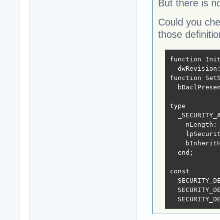
But there is n
Could you che
those definiti
function Ini
  dwRevision:
function Set
  bDaclPrese
type

  _SECURITY_A
    nLength: 
    lpSecurit
    bInheritH
  end;

const

  SECURITY_DE
  SECURITY_DE
  SECURITY_D