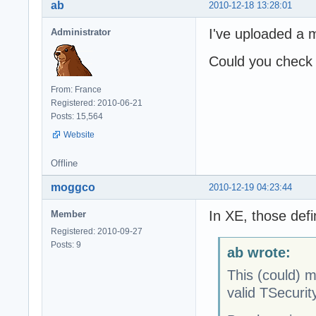
ab
2010-12-18 13:28:01
I've uploaded a m
Administrator
Could you check 
From: France
Registered: 2010-06-21
Posts: 15,564
Website
Offline
moggco
2010-12-19 04:23:44
In XE, those defi
Member
Registered: 2010-09-27
Posts: 9
ab wrote:
This (could) me
valid TSecurit