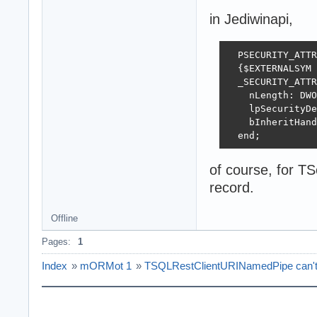
in Jediwinapi,
  PSECURITY_ATTR
  {$EXTERNALSYM 
  _SECURITY_ATTR
    nLength: DWO
    lpSecurityDe
    bInheritHand
  end;
of course, for TS
record.
Offline
Pages:
1
Index
»
mORMot 1
»
TSQLRestClientURINamedPipe can't c