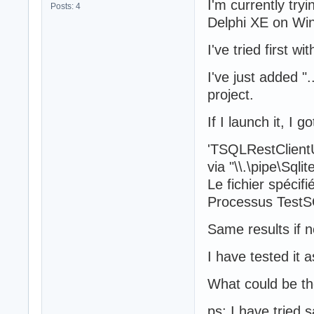
I'm currently try
Posts: 4
Delphi XE on Wi
I've tried first
I've just added "
project.
If I launch it, I 
'TSQLRestClientU
via "\\.\pipe\Sqli
Le fichier spécifi
Processus TestS
Same results if 
I have tested it 
What could be t
ps: I have tried 