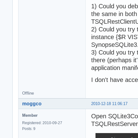
1) Could you deb
the same in bot
TSQLRestClient
2) Could you try
instance {$R VISTA
SynopseSQLite3.z
3) Could you try 
there (perhaps i
application mani
I don't have acce
Offline
moggco
2010-12-18 11:06:17
Open SQLite3Co
Member
TSQLRestServerN
Registered: 2010-09-27
Posts: 9