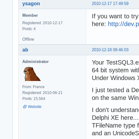
ysagon
2010-12-17 17:49:59
If you want to try
Member
here:
http://dev.
Registered: 2010-12-17
Posts: 4
Offline
ab
2010-12-18 09:46:03
Your TestSQL3.e
Administrator
64 bit system wit
Under Windows XP
From: France
I just tested a D
Registered: 2010-06-21
on the same Win
Posts: 15,564
Website
I don't understa
Delphi XE here..
TFileName type f
and an UnicodeStr