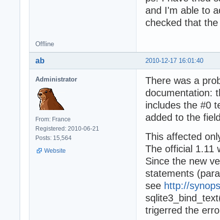
and I'm able to a
checked that the 
Offline
ab
2010-12-17 16:01:40
There was a probl
Administrator
documentation: t
includes the #0 te
added to the fiel
From: France
Registered: 2010-06-21
This affected onl
Posts: 15,564
The official 1.11
Website
Since the new ver
statements (para
see
http://synop
sqlite3_bind_text
trigerred the erro