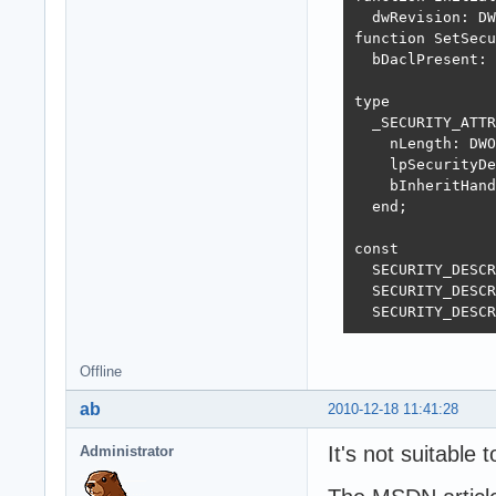
  dwRevision: DW
function SetSecu
  bDaclPresent: 
type

  _SECURITY_ATTR
    nLength: DWO
    lpSecurityDe
    bInheritHand
  end;

const

  SECURITY_DESCR
  SECURITY_DESCR
  SECURITY_DESCR
Offline
ab
2010-12-18 11:41:28
It's not suitable 
Administrator