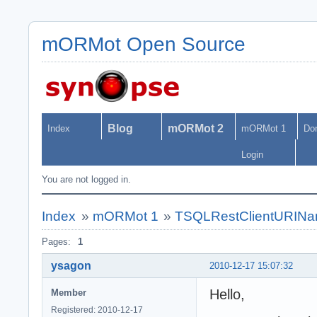
mORMot Open Source
Blog
mORMot 2
Index
mORMot 1
Do
Login
You are not logged in.
Index
»
mORMot 1
»
TSQLRestClientURIName
Pages:
1
ysagon
2010-12-17 15:07:32
Hello,
Member
Registered: 2010-12-17