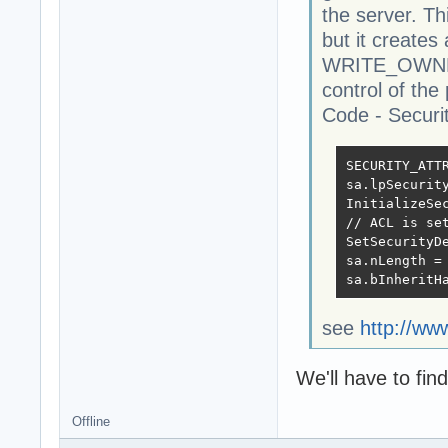
the server. Th
but it creates 
WRITE_OWNER 
control of the 
Code - Securit
SECURITY_ATTR
sa.lpSecurit
InitializeSe
// ACL is set
SetSecurityD
sa.nLength = 
sa.bInheritH
see
http://ww
We'll have to find
Offline