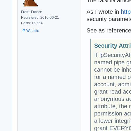
The MSDN article 
As I wrote in
htt
From: France
Registered: 2010-06-21
security paramet
Posts: 15,564
See as reference
Website
Security Att
If lpSecurity
named pipe get
cannot be inhe
for a named pi
account, admin
grant read ac
anonymous acc
attribute, th
permission acr
a lower integri
grant EVERYON