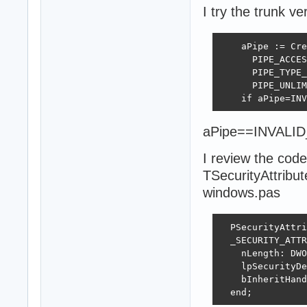
I try the trunk v
    aPipe := Cre
      PIPE_ACCES
      PIPE_TYPE_
      PIPE_UNLIM
    if aPipe=INV
aPipe==INVALI
I review the code
TSecurityAttribu
windows.pas
  PSecurityAttri
  _SECURITY_ATTR
    nLength: DWO
    lpSecurityDe
    bInheritHand
  end;