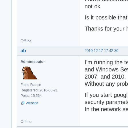
not ok
Is it possible tha
Thanks for your 
Offline
ab
2010-12-17 17:42:30
I'm running the 
Administrator
and Windows Seve
2007, and 2010.
Without any prob
From: France
Registered: 2010-06-21
If you start googl
Posts: 15,564
security paramet
Website
In the network se
Offline